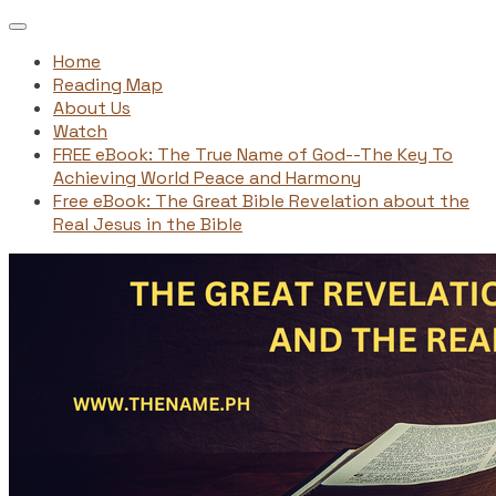
Home
Reading Map
About Us
Watch
FREE eBook: The True Name of God--The Key To
Achieving World Peace and Harmony
Free eBook: The Great Bible Revelation about the
Real Jesus in the Bible