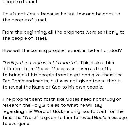
people of Israel.
This is not Jesus because he is a Jew and belongs to
the people of Israel.
From the beginning, all the prophets were sent only to
the people of Israel.
How will the coming prophet speak in behalf of God?
"I will put my words in his mouth"
- This makes him
different from Moses. Moses was given authority
to bring out his people from Egypt and give them the
Ten Commandments, but was not given the authority
to reveal the Name of God to his own people.
The prophet sent forth like Moses need not study or
research the Holy Bible as to what he will say
regarding the Word of God. He only has to wait for the
time the “Word” is given to him to reveal God’s message
to everyone.