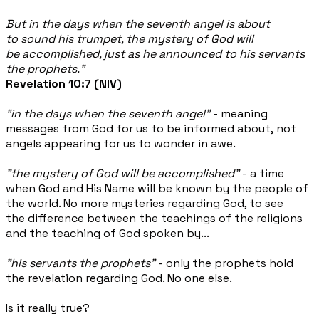
But in the days when the seventh angel is about
to sound his trumpet, the mystery of God will
be accomplished, just as he announced to his servants
the prophets.”
Revelation 10:7 (NIV)
"in the days when the seventh angel"
- meaning
messages from God for us to be informed about, not
angels appearing for us to wonder in awe.
"the mystery of God will be accomplished"
- a time
when God and His Name will be known by the people of
the world. No more mysteries regarding God, to see
the difference between the teachings of the religions
and the teaching of God spoken by...
"his servants the prophets"
- only the prophets hold
the revelation regarding God. No one else.
Is it really true?