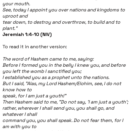
your mouth.
See, today I appoint you over nations and kingdoms to
uproot and
tear down, to destroy and overthrow, to build and to
plant."
Jeremiah 1:4-10 (NIV)
To read it in another version:
The word of Hashem came to me, saying:
Before I formed you in the belly I knew you, and before
you left the womb I sanctified you;
I established you as a prophet unto the nations.
But I said, "Alas, my Lord Hashem/Elohim, see, I do not
know how to
speak, for I am just a youth!"
Then Hashem said to me, "Do not say, 'I am just a youth';
rather, wherever I shall send you, you shall go, and
whatever I shall
command you, you shall speak. Do not fear them, for I
am with you to