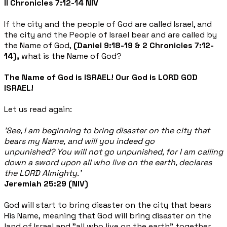
II Chronicles 7:12-14 NIV
If the city and the people of God are called Israel, and
the city and the People of Israel bear and are called by
the Name of God,
(Daniel 9:18-19 & 2 Chronicles 7:12-
14),
what is the Name of God?
The Name of God is ISRAEL! Our God is LORD GOD
ISRAEL!
Let us read again:
'See, I am beginning to bring disaster on the city that
bears my Name, and will you indeed go
unpunished? You will not go unpunished, for I am calling
down a sword upon all who live on the earth, declares
the LORD Almighty.'
Jeremiah 25:29 (NIV)
God will start to bring disaster on the city that bears
His Name, meaning that God will bring disaster on the
land of Israel and "all who live on the earth" together