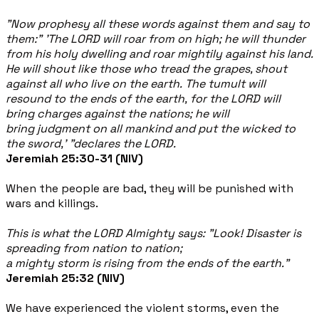
"Now prophesy all these words against them and say to
them:” 'The LORD will roar from on high; he will thunder
from his holy dwelling and roar mightily against his land.
He will shout like those who tread the grapes, shout
against all who live on the earth. The tumult will
resound to the ends of the earth, for the LORD will
bring charges against the nations; he will
bring judgment on all mankind and put the wicked to
the sword,' "declares the LORD.
Jeremiah 25:30-31 (NIV)
When the people are bad, they will be punished with
wars and killings.
This is what the LORD Almighty says: "Look! Disaster is
spreading from nation to nation;
a mighty storm is rising from the ends of the earth."
Jeremiah 25:32 (NIV)
We have experienced the violent storms, even the