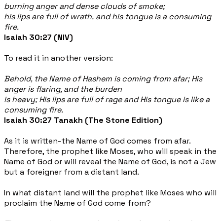
burning anger and dense clouds of smoke;
his lips are full of wrath, and his tongue is a consuming
fire.
Isaiah 30:27 (NIV)
To read it in another version:
Behold, the Name of Hashem is coming from afar; His
anger is flaring, and the burden
is heavy; His lips are full of rage and His tongue is like a
consuming fire.
Isaiah 30:27 Tanakh (The Stone Edition)
As it is written-the Name of God comes from afar.
Therefore, the prophet like Moses, who will speak in the
Name of God or will reveal the Name of God, is not a Jew
but a foreigner from a distant land.
In what distant land will the prophet like Moses who will
proclaim the Name of God come from?