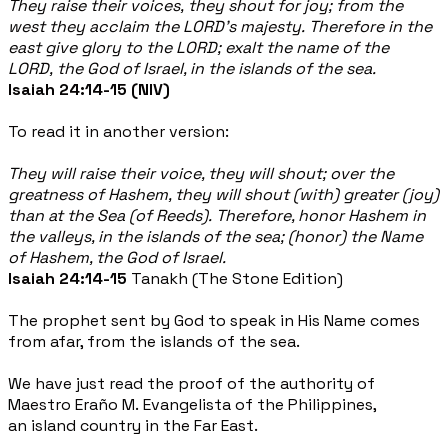
They raise their voices, they shout for joy; from the
west they acclaim the LORD's majesty. Therefore in the
east give glory to the LORD; exalt the name of the
LORD, the God of Israel, in the islands of the sea.
Isaiah 24:14-15 (NIV)
To read it in another version:
They will raise their voice, they will shout; over the
greatness of Hashem, they will shout (with) greater (joy)
than at the Sea (of Reeds). Therefore, honor Hashem in
the valleys, in the islands of the sea; (honor) the Name
of Hashem, the God of Israel.
Isaiah 24:14-15
Tanakh (The Stone Edition)
The prophet sent by God to speak in His Name comes
from afar, from the islands of the sea.
We have just read the proof of the authority of
Maestro Eraño M. Evangelista of the Philippines,
an island country in the Far East.