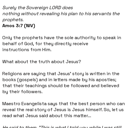
Surely the Sovereign LORD does
nothing without revealing his plan to his servants the
prophets.
Amos 3:7 (NIV)
Only the prophets have the sole authority to speak in
behalf of God, for they directly receive
instructions from Him.
What about the truth about Jesus?
Religions are saying that Jesus’ story is written in the
books (gospels) and in letters made by his apostles;
that their teachings should be followed and believed
by their followers.
Maestro Evangelista says that the best person who can
reveal the real story of Jesus is Jesus himself. So, let us
read what Jesus said about this matter...
He said to them, "This is what I told you while I was still