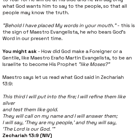
what God wants him to say to the people, so that all
people may know the truth.
"Behold I have placed My words in your mouth."
- this is
the sign of Maestro Evangelista, he who bears God's
Word in our present time.
You might ask
- How did God make a Foreigner or a
Gentile, like Maestro Eraño Martin Evangelista, to be an
Israelite to become His Prophet
"like Moses?"
Maestro says let us read what God said in Zechariah
13:9:
This third I will put into the fire; I will refine them like
silver
and test them like gold.
They will call on my name and I will answer them;
I will say, ‘They are my people,’ and they will say,
‘The Lord is our God. ’”
Zechariah 13:9 (NIV)