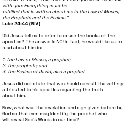
with you: Everything must be
fulfilled that is written about me in the Law of Moses,
the Prophets and the Psalms."
Luke 24:44 (NIV)
Did Jesus tell us to refer to or use the books of the
apostles? The answer is NO! In fact, he would like us to
read about him in:
1. The Law of Moses
,
a prophet;
2. The prophets; and
3. The Psalms of David, also a prophet
Jesus did not state that we should consult the writings
attributed to his apostles regarding the truth
about him.
Now, what was the revelation and sign given before by
God so that men may identify the prophet who
will reveal God's Words in our time?