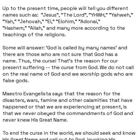
Up to the present time, people will tell you different
names such as: "Jesus", “The Lord”, "YHWH,"
"Yahweh,"
"Yah," "Jehovah," "El," "Elohim," "Adonai,"
"Hashem," "Allah," and many more according to
the
teachings of the religions.
Some will answer: ‘God is called by many names’ and
there are those who are not sure that God has a
name.
Thus, the curse! That's the reason for our
present suffering -- the curse from God. We do not call
on the real name of God and we worship gods who are
false gods.
Maestro Evangelista says that the reason for the
disasters, wars, famine and other calamities that have
happened or that we are experiencing at present, is
that we never obeyed the commandments of God and
never knew His Great Name.
To end the curse in the world, we should seek and know
His Great Name and call out to God, invoking His