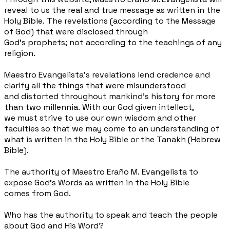
reveal to us the
real and true message as written in
the
Holy Bible. The revelations
(according to the Message
of God)
that were disclosed through
God’s
prophets; not according to the
teachings of any
religion.
Maestro Evangelista’s revelations
lend credence and
clarify all the
things that were misunderstood
and
distorted throughout mankind’s
history for more
than two millennia.
With our God given intellect,
we
must strive to use our own wisdom
and other
faculties so that we may
come to an understanding of
what is
written in the Holy Bible or the
Tanakh (Hebrew
Bible).
The authority of Maestro Eraño M.
Evangelista to
expose God's Words
as written in the Holy Bible
comes from God.
Who has the authority to speak and teach the people
about God and His Word?