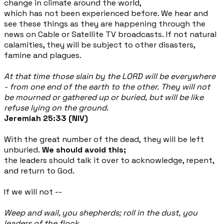
change in climate around the world,
which has not been experienced before. We hear and
see these things as they are happening through the
news on
Cable or Satellite TV broadcasts. If not natural
calamities, they will be subject to other disasters,
famine and plagues.
At that time those slain by the LORD will be everywhere
- from one end of the earth to the other. They will not
be mourned or gathered up or buried, but will be like
refuse lying on the ground.
Jeremiah 25:33 (NIV)
With the great number of the dead, they will be left
unburied.
We should avoid this;
the leaders should talk it over to acknowledge, repent,
and return to God.
If we will not --
Weep and wail, you shepherds; roll in the dust, you
leaders of the flock.