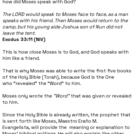
how did Moses speak with God?
The LORD would speak to Moses face to face, as a man
speaks with his friend. Then Moses would return to the
camp, but his young aide Joshua son of Nun did not
leave the tent.
Exodus 33:11 (NIV)
This is how close Moses is to God, and God speaks with
him like a friend.
That is why Moses was able to write the first five books
of the Holy Bible (Torah), because God is the One
who "revealed" the "Word" to him.
Moses only wrote the
"Word"
that
was given or revealed
to him.
Since the Holy Bible is already written, the prophet that
is sent forth like Moses, Maestro Eraño M.
Evangelista, will provide the meaning or explanation to
Moses’ biblical writings. He will also explain the other