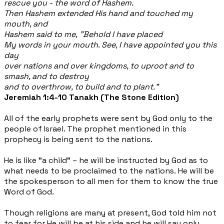
rescue you - the word of Hashem.
Then Hashem extended His hand and touched my
mouth, and
Hashem said to me, "Behold I have placed
My words in your mouth. See, I have appointed you this
day
over nations and over kingdoms, to uproot and to
smash, and to destroy
and to overthrow, to build and to plant."
Jeremiah 1:4-10 Tanakh (The Stone Edition)
All of the early prophets were sent by God only to the
people of Israel. The prophet mentioned in this
prophecy is being sent to the nations.
He is like "a child" – he will be instructed by God as to
what needs to be proclaimed to the nations. He will be
the spokesperson to all men for them to know the true
Word of God.
Though religions are many at present, God told him not
to fear for He will be at his side and he will say only