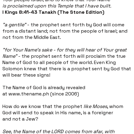
is proclaimed upon this Temple that I have built.
I Kings 8:41-43 Tanakh (The Stone Edition)
"a gentile"
- the prophet sent forth by God will come
from a distant land; not from the people of Israel; and
not from the Middle East.
"for Your Name's sake - for they will hear of Your great
Name"
- the prophet sent forth will proclaim the true
Name of God to all people of the world. Even King
Solomon knew that there is a prophet sent by God that
will bear these signs!
The Name of God is already revealed
at www.thename.ph (since 2006)
How do we know that the prophet
like Moses
, whom
God will send to speak in His name, is a foreigner
and not a Jew?
See, the Name of the LORD comes from afar, with