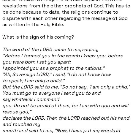
revelations from the other prophets of God. This has to
be done because to date, the religions continue to
dispute with each other regarding the message of God
as written in the Holy Bible.
What is the sign of his coming?
The word of the LORD came to me, saying,
"Before I formed you in the womb I knew you, before
you were born I set you apart;
I appointed you as a prophet to the nations."
"Ah, Sovereign LORD," I said, "I do not know how
to speak; I am only a child."
But the LORD said to me, "Do not say, 'I am only a child.'
You must go to everyone I send you to and
say whatever I command
you. Do not be afraid of them, for I am with you and will
rescue you,"
declares the LORD. Then the LORD reached out his hand
and touched my
mouth and said to me, "Now, I have put my words in