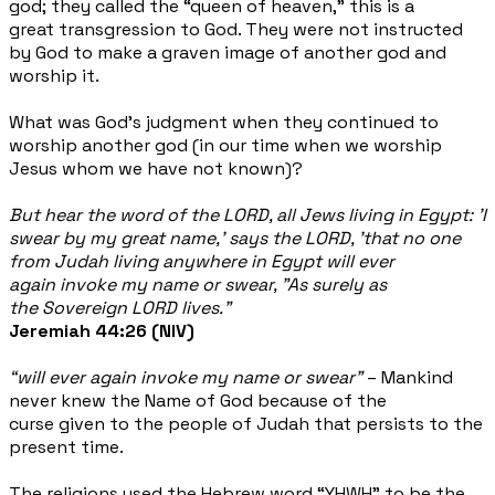
god; they called the “queen of heaven," this is a
great transgression to God. They were not instructed
by God to make a graven image of another god and
worship it.
What was God’s judgment when they continued to
worship another god (in our time when we worship
Jesus whom we have not known)?
But hear the word of the LORD, all Jews living in Egypt: 'I
swear by my great name,' says the LORD, 'that no one
from Judah living anywhere in Egypt will ever
again invoke my name or swear, "As surely as
the Sovereign LORD lives."
Jeremiah 44:26 (NIV)
“will ever again invoke my name or swear”
– Mankind
never knew the Name of God because of the
curse given to the people of Judah that persists to the
present time.
The religions used the Hebrew word “YHWH” to be the