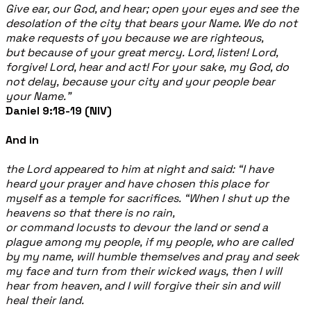
Give ear, our God, and hear; open your eyes and see the
desolation of the city that bears your Name. We do not
make requests of you because we are righteous,
but because of your great mercy. Lord, listen! Lord,
forgive! Lord, hear and act! For your sake, my God, do
not delay, because your city and your people bear
your Name.”
Daniel 9:18-19 (NIV)
And in
the Lord appeared to him at night and said:
“I have
heard your prayer and have chosen this place for
myself as a temple for sacrifices.
“When I shut up the
heavens so that there is no rain,
or command locusts to devour the land or send a
plague among my people, if my people, who are called
by my name, will humble themselves and pray and seek
my face and turn from their wicked ways, then I will
hear from heaven, and I will forgive their sin and will
heal their land.