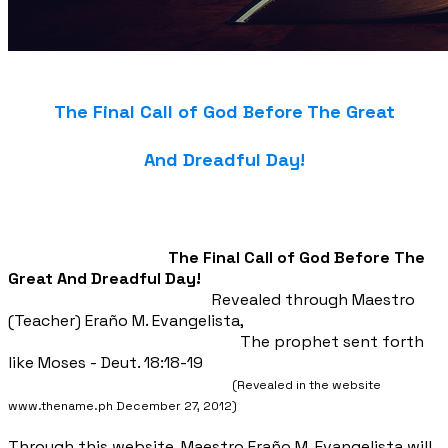
The Final Call of God Before The Great
And Dreadful Day!
The Final Call of God Before The
Great And Dreadful Day!
Revealed through Maestro
(Teacher) Eraño M. Evangelista,
The prophet sent forth
like Moses - Deut. 18:18-19
(Revealed in the website
www.thename.ph December 27, 2012)
Through this website, Maestro Eraño
M. Evangelista will