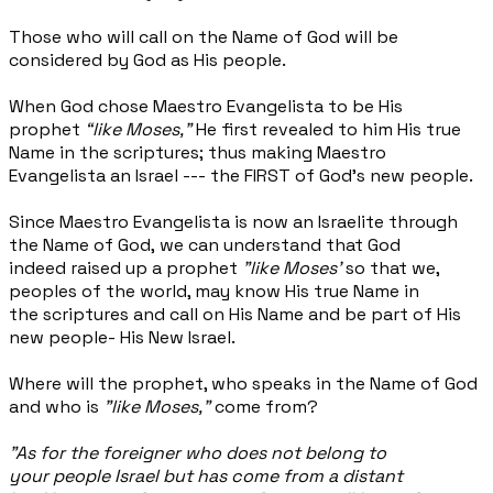
Those who will call on the Name of God will be
considered by God as His people.
When God chose Maestro Evangelista to be His
prophet
“like Moses,”
He first revealed to him His true
Name in the scriptures; thus making Maestro
Evangelista an Israel --- the FIRST of God’s new people.
Since Maestro Evangelista is now an Israelite through
the Name of God, we can understand that God
indeed raised up a prophet
"like Moses’
so that we,
peoples of the world, may know His true Name in
the scriptures and call on His Name and be part of His
new people- His New Israel.
Where will the prophet, who speaks in the Name of God
and who is
"like Moses,"
come from?
"As for the foreigner who does not belong to
your people Israel but has come from a distant