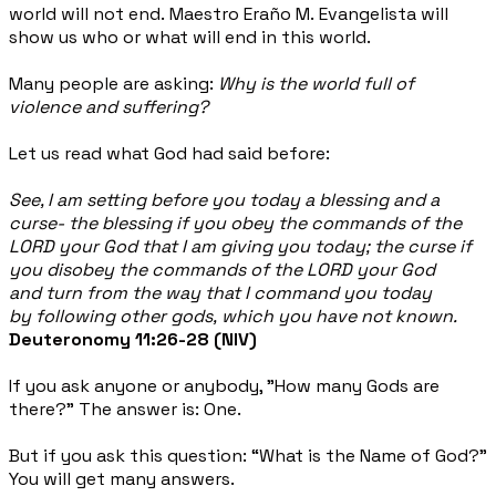
world will not end. Maestro Eraño M. Evangelista will
show us who or what will end in this world.
Many people are asking:
Why is the world full of
violence and suffering?
Let us read what God had said before:
See, I am setting before you today a blessing and a
curse- the blessing if you obey the commands of the
LORD your God that I am giving you today; the curse if
you disobey the commands of the LORD your God
and turn from the way that I command you today
by following other gods, which you have not known.
Deuteronomy 11:26-28 (NIV)
If you ask anyone or anybody, "How many Gods are
there?" The answer is: One.
But if you ask this question: “What is the Name of God?”
You will get many answers.