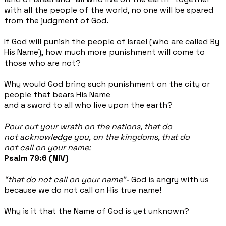
with all the people of the world, no one will be spared
from the judgment of God.
If God will punish the people of Israel (who are called By
His Name), how much more punishment will come to
those who are not?
Why would God bring such punishment on the city or
people that bears His Name
and a sword to all who live upon the earth?
Pour out your wrath on the nations, that do
not acknowledge you, on the kingdoms, that do
not call on your name;
Psalm 79:6 (NIV)
“that do not call on your name”-
God is angry with us
because we do not call on His true name!
Why is it that the Name of God is yet unknown?