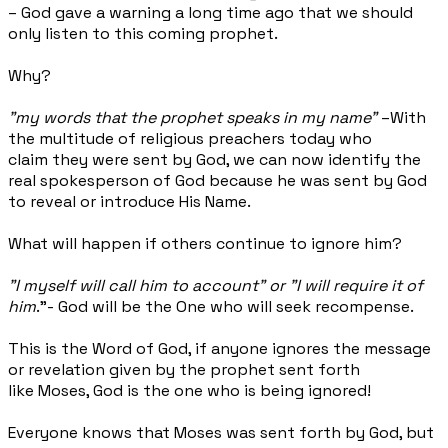
– God gave a warning a long time ago that we should
only listen to this coming prophet.
Why?
"my words that the prophet speaks in my name"
–With
the multitude of religious preachers today who
claim they were sent by God, we can now identify the
real spokesperson of God because he was sent by God
to reveal or introduce His Name.
What will happen if others continue to ignore him?
"I myself will call him to account" or "
I will require
it
of
him
."
- God will be the One who will seek recompense.
This is the Word of God, if anyone ignores the message
or revelation given by the prophet sent forth
like Moses, God is the one who is being ignored!
Everyone knows that Moses was sent forth by God, but