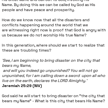
Name.
By doing this we can be called by God as His
people and have peace and prosperity.
How do we know now that all the disasters and
conflicts happening around the world that we
are witnessing right now is proof that God is angry with
us because we do not worship His true Name?
In this generation, where should we start to realize that
these are troubling times?
'See, I am beginning to bring disaster on the city
that
bears my Name,
and will you indeed go unpunished? You will not go
unpunished, for I am calling down a sword upon all who
live on the earth, declares the LORD Almighty.'
Jeremiah 25:29 (NIV)
God said he will start to bring disaster on "the city that
bears my Name" - What is this city that bears His Name?