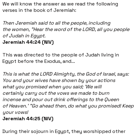
We will know the answer as we read the following
verses in the book of Jeremiah:
Then Jeremiah said to all the people, including
the women, "Hear the word of the LORD, all you people
of Judah in Egypt.
Jeremiah 44:24 (NIV)
This was directed to the people of Judah living in
Egypt before the Exodus, and...
This is what the LORD Almighty, the God of Israel, says:
You and your wives have shown by your actions
what you promised when you said; 'We will
certainly carry out the vows we made to burn
incense and pour out drink offerings to the Queen
of Heaven.' "Go ahead then, do what you promised! Keep
your vows!
Jeremiah 44:25 (NIV)
During their sojourn in Egypt, they worshipped other