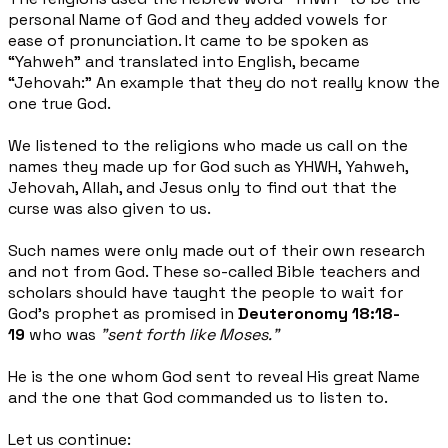
personal Name of God and they added vowels for
ease
of pronunciation. It came to be spoken as
“Yahweh” and translated into English, became
“Jehovah:” An
example that they do not really know the
one true God.
We listened to the religions who made us call on the
names they made up for God such as YHWH, Yahweh,
Jehovah, Allah, and Jesus only to find out that the
curse was also given to us.
Such names were only made out of their own research
and not from God. These so-called Bible teachers
and
scholars should have taught the people to wait for
God’s prophet as promised in
Deuteronomy 18:18-
19
who was
"sent forth like Moses."
He is the one whom God sent to reveal His great Name
and the one that God commanded us to listen to.
Let us continue: