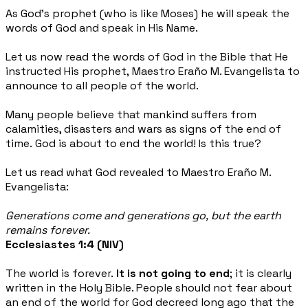
As God’s prophet (who is like Moses) he will speak the
words of God and speak in His Name.
Let us now read the words of God in the Bible that He
instructed His prophet,
Maestro Eraño M. Evangelista to
announce to all people of the world.
Many people believe that mankind suffers from
calamities, disasters and wars as signs of the end of
time.
God is about to end the world! Is this true?
Let us read what God revealed to Maestro Eraño M.
Evangelista:
Generations come and generations go, but the earth
remains forever.
Ecclesiastes 1:4 (NIV)
The world is forever.
It is not going to end
; it is clearly
written in the Holy Bible. People should not fear
about
an end of the world for God decreed long ago that the