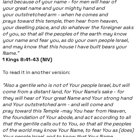
land because of your name - for men will hear of
your great name and your mighty hand and
your outstretched arm - when he comes and
prays toward this temple, then hear from heaven,
your dwelling place, and do whatever the foreigner asks
of you, so that all the peoples of the earth may know
your name and fear you, as do your own people Israel,
and may know that this house I have built bears your
Name."
1 Kings 8:41-43 (NIV)
To read it in another version:
"Also a gentile who is not of Your people Israel, but will
come from a distant land, for Your Name's sake - for
they will hear of Your great Name and Your strong hand
and Your outstretched arm - and will come and
pray toward this Temple -may You hear from Heaven,
the foundation of Your abode, and act according to all
that the gentile calls out to You, so that all the peoples
of the world may know Your Name, to fear You as (does)
Your people Israel, and to know that Your Name