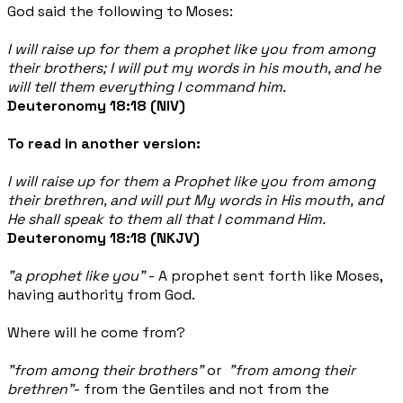
God said the following to Moses:
I will raise up for them a prophet like you from among
their brothers; I will put my words in his mouth, and he
will tell them everything I command him.
Deuteronomy 18:18 (NIV)
To read in another version:
I will raise up for them a Prophet like you from among
their brethren, and will put My words in His mouth, and
He shall speak to them all that I command Him.
Deuteronomy 18:18 (NKJV)
"a prophet like you"
- A prophet sent forth like Moses,
having authority from God.
Where will he come from?
"from among their brothers"
or
"
from among their
brethren"
- from
the Gentiles and not from the