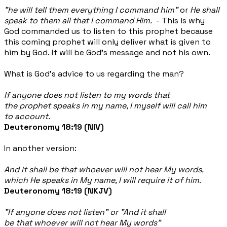
"he will tell them everything I
command him"
or
He shall
speak to them all that I command Him.
- This is why
God commanded us to listen to this prophet because
this coming prophet will only deliver what is given to
him by God. It will be God's message and not his own.
What is God's advice to us regarding the man?
If anyone does not listen to my words that
the prophet speaks in my name, I myself will call him
to account.
Deuteronomy 18:19
(NIV)
In another version:
And it shall be
that
whoever will not hear My words,
which He speaks in My name, I will require
it
of him
.
Deuteronomy 18:19 (NKJV)
"If anyone does not listen" or "
And it shall
be
that
whoever will not hear My words"