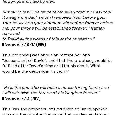
floggings inflicted by men.
But my love will never be taken away from him, as I took
it away from Saul, whom I removed from before you.
Your house and your kingdom will endure forever before
me; your throne will be established forever.’” Nathan
reported
to David all the words of this entire revelation.”
II Samuel 7:12-17 (NIV)
This prophecy was about an "offspring" or a
"descendant of David", and that the prophecy would be
fulfilled after David’s time or after his death. What
would be the descendant’s work?
“
He is the one who will build a house for my Name, and
I will establish the throne of his kingdom forever.”
II Samuel 7:13 (NIV)
This was the prophecy of God given to David, spoken
through the prophet Nathan - that his descendant will