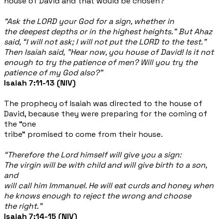
house of David and that would be chosen?
“Ask the LORD your God for a sign, whether in
the deepest depths or in the highest heights.” But Ahaz
said, “I will not ask; I will not put the LORD to the test.”
Then Isaiah said, "Hear now, you house of David! Is it not
enough to try the patience of men? Will you try the
patience of my God also?”
Isaiah 7:11-13 (NIV)
The prophecy of Isaiah was directed to the house of
David, because they were preparing for the coming of
the “one
tribe” promised to come from their house.
“Therefore the Lord himself will give you a sign:
The virgin will be with child and will give birth to a son,
and
will call him Immanuel. He will eat curds and honey when
he knows enough to reject the wrong and choose
the right.”
Isaiah 7:14-15 (NIV)