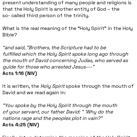
present understanding of many people and religions is
that the Holy Spirit is another entity of God – the
so- called third person of the trinity.
What is the real meaning of the “Holy Spirit” in the Holy
Bible?
“and said, "Brothers, the Scripture had to be
fulfilled which the Holy Spirit spoke long ago through
the mouth of David concerning Judas, who served as
guide for those who arrested Jesus---”
Acts 1:16 (NIV)
It is written, the
Holy Spirit
spoke through the mouth of
David and we read again in:
“You spoke by the Holy Spirit through the mouth
of your servant, our father David: " 'Why do the
nations rage and the peoples plot in vain?”
Acts 4:25 (NIV)