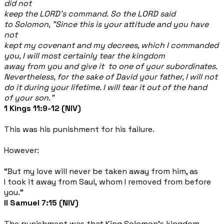
did not
keep the LORD's command. So the LORD said
to Solomon, "Since this is your attitude and you have
not
kept my covenant and my decrees, which I commanded
you, I will most certainly tear the kingdom
away from you and give it to one of your subordinates.
Nevertheless, for the sake of David your father, I will not
do it during your lifetime. I will tear it out of the hand
of your son.”
1 Kings 11:9-12 (NIV)
This was his punishment for his failure.
However:
“But my love will never be taken away from him, as
I took it away from Saul, whom I removed from before
you.”
II Samuel 7:15 (NIV)
The punishment was that King Solomon’s kingdom