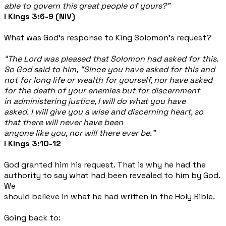
able to govern this great people of yours?”
I Kings 3:6-9 (NIV)
What was God’s response to King Solomon’s request?
“The Lord was pleased that Solomon had asked for this.
So God said to him, “Since you have asked for this and
not for long life or wealth for yourself, nor have asked
for the death of your enemies but for discernment
in administering justice, I will do what you have
asked. I will give you a wise and discerning heart, so
that there will never have been
anyone like you, nor will there ever be.”
I Kings 3:10-12
God granted him his request. That is why he had the
authority to say what had been revealed to him by God.
We
should believe in what he had written in the Holy Bible.
Going back to: