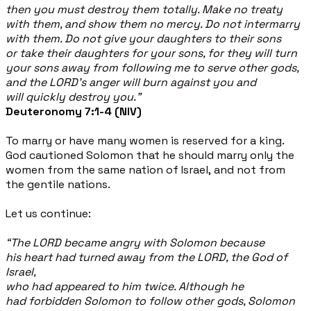
then you must destroy them totally. Make no treaty
with them, and show them no mercy. Do not intermarry
with them. Do not give your daughters to their sons
or take their daughters for your sons, for they will turn
your sons away from following me to serve other gods,
and the LORD's anger will burn against you and
will quickly destroy you.”
Deuteronomy 7:1-4 (NIV)
To marry or have many women is reserved for a king.
God cautioned Solomon that he should marry only the
women from the same nation of Israel, and not from
the gentile nations.
Let us continue:
“The LORD became angry with Solomon because
his heart had turned away from the LORD, the God of
Israel,
who had appeared to him twice. Although he
had forbidden Solomon to follow other gods, Solomon