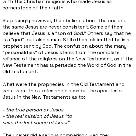
with the Christian religions who made Jesus as
cornerstone of their faith.
Surprisingly however, their beliefs about the one and
the same Jesus are never consistent. Some of them
believe that Jesus is a “son of God.” Others say that he
is a “god”, but also a man. Still
others claim that he is a
prophet sent by God. The confusion about the many
“personalities” of Jesus stems from the complete
reliance of the religions on the New Testament, as if the
New Testament has superseded the Word of God in the
Old Testament.
What were the prophecies in the Old Testament and
what were the stories and claims by the apostles of
Jesus in the New Testaments as to:
- the true person of Jesus,
- the real mission of Jesus “to
save the lost sheep of Israel”
They never did a serious comparison. Had they