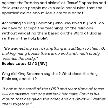
against the "stories and claims' of Jesus' " apostles and
followers can people make a valid conclusion that the
apostles' claims about Jesus are true
or not.
According to King Solomon (who was loved by God), do
we have to accept the teachings of the religions
without validating them based on the Word of God as
written in the Holy Bible?
“Be warned, my son, of anything in addition to them. Of
making many books there is no end, and
much study
wearies the body.”
Ecclesiastes 12:12 (NIV)
Why did King Solomon say this? What does the Holy
Bible say about it?
“Look in the scroll of the LORD and read: None of these
will be missing, not one will lack her mate. For it is his
mouth that has given the order, and his Spirit will gather
them together.”