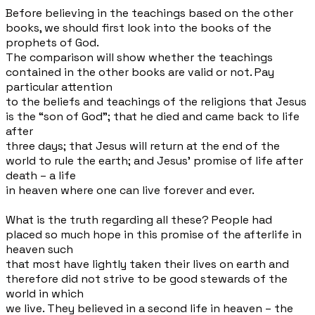
Before believing in the teachings based on the other
books, we should first look into the books of the
prophets of God.
The comparison will show whether the teachings
contained in the other books are valid or not. Pay
particular attention
to the beliefs and teachings of the religions that Jesus
is the “son of God”; that he died and came back to life
after
three days; that Jesus will return at the end of the
world to rule the earth; and Jesus’ promise of life after
death – a life
in heaven where one can live forever and ever.
What is the truth regarding all these? People had
placed so much hope in this promise of the afterlife in
heaven such
that most have lightly taken their lives on earth and
therefore did not strive to be good stewards of the
world in which
we live. They believed in a second life in heaven – the