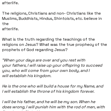
afterlife.
The religions, Christians and non- Christians like the
Muslims, Buddhists, Hindus, Shintoists, etc. believe in
the
afterlife.
What is the truth regarding the teachings of the
religions on Jesus? What was the true prophecy of the
prophets of God regarding Jesus?
“When your days are over and you rest with
your fathers, I will raise up your offspring to succeed
you, who will come from your own body, and I
will establish his kingdom.
He is the one who will build a house for my Name, and
I will establish the throne of his kingdom forever.
I will
be his father, and he will be my son. When he
does wrong, I will punish him with the rod of men, with