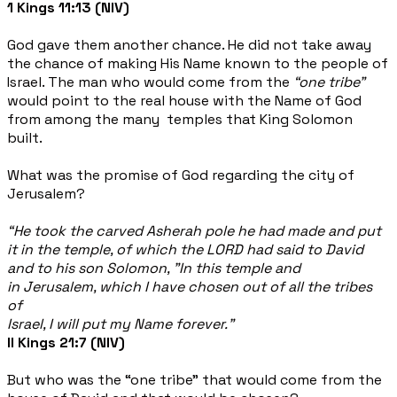
1 Kings 11:13 (NIV)
God gave them another chance. He did not take away
the chance of making His Name known to the people of
Israel. The man who would come from the
“one tribe”
would point to the real house with the Name of God
from among the many temples that King Solomon
built.
What was the promise of God regarding the city of
Jerusalem?
“He took the carved Asherah pole he had made and put
it in the temple, of which the LORD had said to David
and to his son Solomon, "In this temple and
in Jerusalem, which I have chosen out of all the tribes
of
Israel, I will put my Name forever.”
II Kings 21:7 (NIV)
But who was the “one tribe” that would come from the