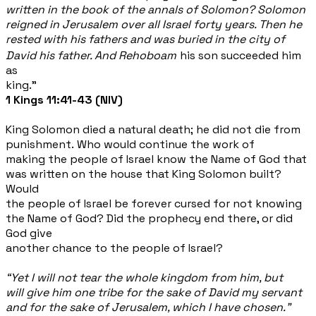
written in the book of the annals of Solomon? Solomon
reigned in Jerusalem over all Israel forty years. Then he
rested
with his fathers and was buried in the city of
David his father. And Rehoboam
his son succeeded him
as
king.”
1 Kings 11:41-43 (NIV)
King Solomon died a natural death; he did not die from
punishment. Who would continue the work of
making the people of Israel know the Name of God that
was written on the house that King Solomon built?
Would
the people of Israel be forever cursed for not knowing
the Name of God? Did the prophecy end there, or did
God give
another chance to the people of Israel?
“Yet I will not tear the whole kingdom from him, but
will give him one tribe for the sake of David my servant
and for the sake of Jerusalem, which I have chosen."