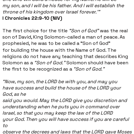
my son, and I will be his father. And I will establish the
throne of his kingdom over Israel forever.’”
I Chronicles 22:9-10 (NIV)
The first choice for the title
“Son of God”
was the real
son of David, King Solomon–called a man of peace. As
prophesied, he was to be called a “Son of God”
for building the house with the Name of
God. The
religions do not have any teaching that describes King
Solomon as a
“Son of God.”
Solomon should have been
the first to be recognized as a
“Son of God.”
“Now, my son, the LORD be with you, and may you
have success and build the house of the LORD your
God, as he
said you would. May the LORD give you discretion and
understanding when he puts you in command over
Israel, so that you may keep the law of the LORD
your God. Then you will have success if you are careful
to
observe the decrees and laws that the LORD gave Moses