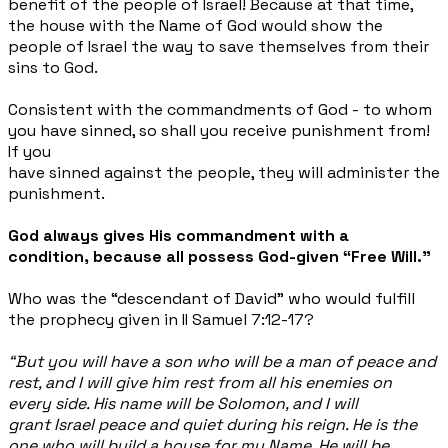
benefit of the people of Israel! Because at that time,
the house with the Name of God would show the
people of Israel the way to save themselves from their
sins to God.
Consistent with the commandments of God - to whom
you have sinned, so shall you receive punishment from!
If you
have sinned against the people, they will administer the
punishment.
God always gives His commandment with a
condition, because all possess God-given “Free Will."
Who was the “descendant of David” who would fulfill
the prophecy given in II Samuel 7:12-17?
“But you will have a son who will be a man of peace and
rest, and I will give him rest from all his enemies on
every side. His name will be Solomon, and I will
grant Israel peace and quiet during his reign. He is the
one who will build a house for my Name. He will be