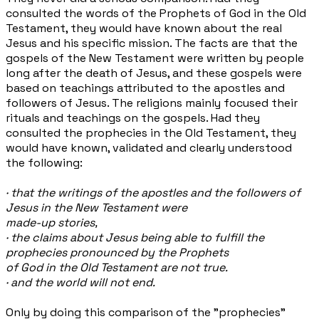
consulted the words of the Prophets of God in the Old
Testament, they would have known about the real
Jesus and his specific mission. The facts are that the
gospels of the New Testament were written by people
long after the death of Jesus, and these
gospels were
based on teachings attributed to the apostles and
followers of Jesus. The religions mainly focused their
rituals and teachings on the gospels. Had they
consulted the prophecies in the Old Testament, they
would have known, validated and clearly understood
the following:
· that the writings of the apostles and the followers of
Jesus in the New Testament were
made-up stories,
· the claims about Jesus being able to fulfill the
prophecies pronounced by the Prophets
of God in the Old Testament are not true.
· and the world will not end.
Only by doing this comparison of the "prophecies"