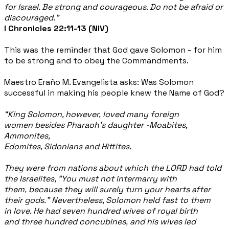
for Israel. Be strong and courageous. Do not be afraid or
discouraged.”
I Chronicles 22:11-13 (NIV)
This was the reminder that God gave Solomon - for him
to be strong and to obey the Commandments.
Maestro Eraño M. Evangelista asks: Was Solomon
successful in making his people knew the Name of God?
“King Solomon, however, loved many foreign
women besides Pharaoh's daughter -Moabites,
Ammonites,
Edomites, Sidonians and Hittites.
They were from nations about which the LORD had told
the Israelites, "You must not intermarry with
them, because they will surely turn your hearts after
their gods." Nevertheless, Solomon held fast to them
in love. He had seven hundred wives of royal birth
and three hundred concubines, and his wives led