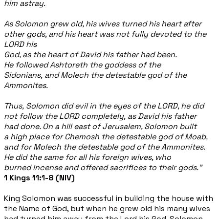
him
astray.
As Solomon grew old, his wives turned his heart after
other gods, and his heart was not fully devoted to the
LORD his
God, as the heart of David his father had been.
He followed Ashtoreth the goddess of the
Sidonians, and Molech the detestable god of the
Ammonites.
Thus, Solomon did evil in the eyes of the LORD, he did
not follow the LORD completely, as David his father
had done. On a hill east of Jerusalem, Solomon built
a high place for Chemosh the
detestable god of Moab,
and for Molech the detestable god of the
Ammonites.
He did the same for all his foreign wives, who
burned incense and offered sacrifices to their gods.”
1 Kings 11:1-8 (NIV)
King Solomon was successful in building the house with
the Name of God, but when he grew old his many wives
had turned him away from the Lord his God. Solomon