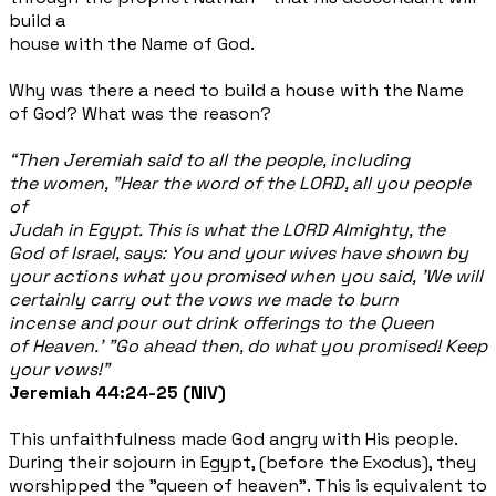
build a
house with the Name of God.
Why was there a need to build a house with the Name
of God? What was the reason?
“Then Jeremiah said to all the people, including
the women, "Hear the word of the LORD, all you people
of
Judah in Egypt. This is what the LORD Almighty, the
God of Israel, says: You and your wives have shown by
your actions what you promised when you said, 'We will
certainly carry out the vows we made to burn
incense and pour out drink
offerings to the Queen
of Heaven.' "Go ahead then, do what you promised! Keep
your vows!”
Jeremiah 44:24-25 (NIV)
This unfaithfulness made God angry with His people.
During their sojourn in Egypt, (before the Exodus), they
worshipped the "queen of heaven". This is equivalent to