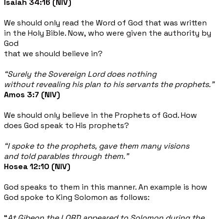
Isaiah 34:16 (NIV)
We should only read the Word of God that was written
in the Holy Bible. Now, who were given the authority by
God
that we should believe in?
“Surely the Sovereign Lord does nothing
without
revealing his plan to his servants the prophets.”
Amos 3:7 (NIV)
We should only believe in the Prophets of God. How
does God speak to His prophets?
“I spoke to the prophets, gave them many visions
and told parables through them.”
Hosea 12:10 (NIV)
God speaks to them in this manner. An example is how
God spoke to King Solomon as follows:
“
At Gibeon the LORD appeared to Solomon during the