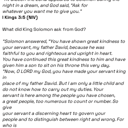
night in a dream, and God said, “Ask for
whatever you want me to give you.”
I Kings 3:5 (NIV)
What did King Solomon ask from God?
“Solomon answered, “You have shown great kindness to
your servant, my father David, because he was
faithful to you and righteous and upright in heart.
You have continued this great kindness to him and have
given him a son to sit on his throne this very day.
“Now, O LORD my God, you have made your servant king
in
place of my father David. But I am only a little child and
do not know how to carry out my duties. Your
servant is here among the people you have chosen,
a great people, too numerous to count or number. So
give
your servant a discerning heart to govern your
people and to distinguish between right and wrong. For
who is