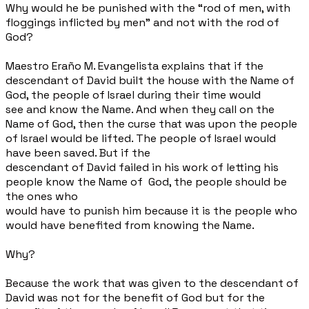
Why would he be punished with the “rod of men, with
floggings inflicted by men” and not with the rod of
God?
Maestro Eraño M. Evangelista explains that if the
descendant of David built the house with the Name of
God, the people of Israel during their time would
see and know the Name. And when they call on the
Name of God, then the curse that was upon the people
of Israel would be lifted. The people of Israel would
have been saved. But if the
descendant of David failed in his work of letting his
people know the Name of
God, the people should be
the ones who
would have to punish him because it is the people who
would have benefited from knowing the Name.
Why?
Because the work that was given to the descendant of
David was not for the benefit of God but for the