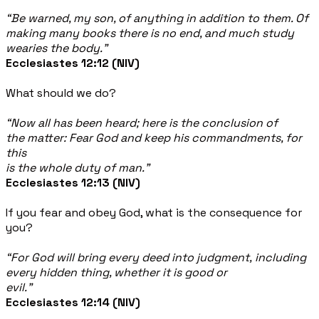
“Be warned, my son, of anything in addition to them. Of
making many books there is no end, and much study
wearies the body.”
Ecclesiastes 12:12 (NIV)
What should we do?
“Now all has been heard; here is the conclusion of
the matter: Fear God and keep his commandments, for
this
is the whole duty of man.”
Ecclesiastes 12:13 (NIV)
If you fear and obey God, what is the consequence for
you?
“For God will bring every deed into judgment, including
every hidden thing, whether it is good or
evil.”
Ecclesiastes 12:14 (NIV)