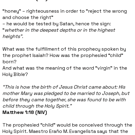
“honey” – righteousness in order to “reject the wrong
and choose the right”
– he would be tested by Satan, hence the sign:
“
whether in the deepest depths or in the highest
heights”
.
What was the fulfillment of this prophecy spoken by
the prophet Isaiah? How was the prophesied “child”
born?
And what was the meaning of the word “virgin” in the
Holy Bible?
“This is how the birth of Jesus Christ came about: His
mother Mary was pledged to be married to Joseph, but
before they came together, she was found to be with
child through the Holy Spirit.”
Matthew 1:18 (NIV)
The prophesied “child” would be conceived through the
Holy Spirit. Maestro Eraño M. Evangelista says that the