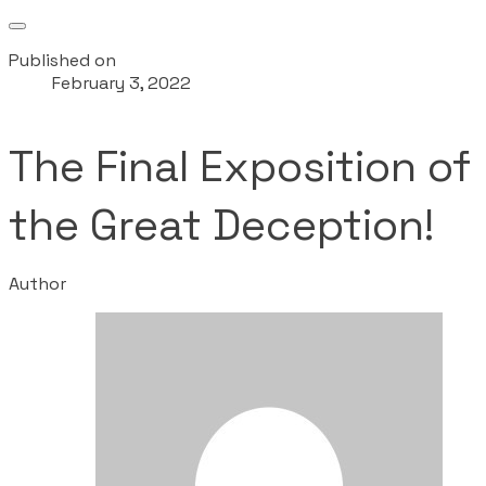
Published on
February 3, 2022
The Final Exposition of
the Great Deception!
Author