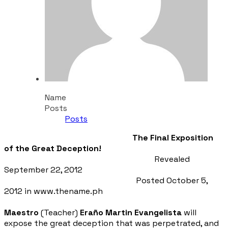
Name
Posts
Posts
The Final Exposition
of the Great Deception!
Revealed
September 22, 2012
Posted October 5,
2012 in www.thename.ph
Maestro
(Teacher)
Eraño Martin Evangelista
will
expose the great deception that was perpetrated, and