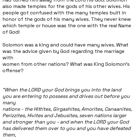
also made temples for the gods of his other wives. His
people got confused with the many temples built in
honor of the gods of his many wives. They never knew
which temple or house was the one with the real Name
of God!
Solomon was a king and could have many wives. What
was the advice given by God regarding the marriage
with
women from other nations? What was King Solomon’s
offense?
“When the LORD your God brings you into the land
you are entering to possess and drives out before you
many
nations - the Hittites, Girgashites, Amorites, Canaanites,
Perizzites, Hivites and Jebusites, seven nations larger
and stronger than you - and when the LORD your God
has delivered them over to you and you have defeated
them,