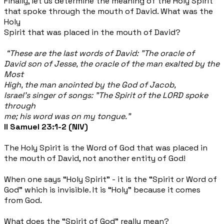
Finally, let us determine the meaning of the Holy Spirit
that spoke through the mouth of David. What was the
Holy
Spirit that was placed in the mouth of David?
“These are the last words of David: "The oracle of
David son of Jesse, the oracle of the man exalted by the
Most​
High, the man anointed by the God of Jacob,
Israel's singer of songs: "The Spirit of the LORD spoke
through
me; his word was on my tongue.”
II Samuel 23:1-2 (NIV)
The Holy Spirit is the Word of God that was placed in
the mouth of David, not another entity of God!
When one says “Holy Spirit” - it is the “Spirit or Word of
God” which is invisible. It is “Holy” because it comes
from God.
What does the “Spirit of God” really mean?