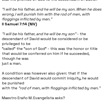
“I will be his father, and he will be my son. When he does
wrong, I will punish him with the rod of men, with
floggings inflicted by men.”
II Samuel 7:14 (NIV)
"I will be his father, and he will be my son"
- the
descendant of David would be considered or be
privileged to be
"called" the "son of God" - this was the honor or title
that would be conferred on him if he succeeded,
though he was
just a man.
A condition was however also given: that if the
descendant of David would commit iniquity, he would
be punished
with the
“rod of men, with floggings inflicted by men."
Maestro Eraño M. Evangelista asks?