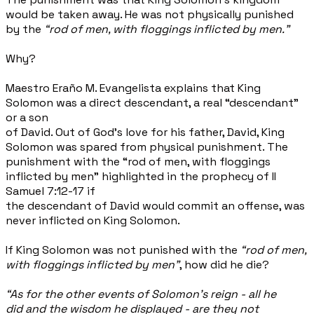
would be taken away. He was not physically punished
by the
“rod of men, with floggings inflicted by men."
Why?
Maestro Eraño M. Evangelista explains that King
Solomon was a direct descendant, a real “descendant"
or a son
of David. Out of God’s love for his father, David, King
Solomon was spared from physical punishment. The
punishment with the “rod of men, with floggings
inflicted by men" highlighted in the prophecy of II
Samuel 7:12-17 if
the descendant of David would commit an offense, was
never inflicted on King Solomon.
If King Solomon was not punished with the
“rod of men,
with floggings inflicted by men”
, how did he die?
“As for the other events of Solomon's reign - all he
did and the wisdom he displayed - are they not