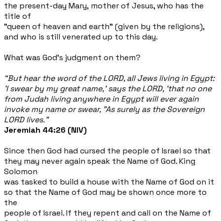
the present-day Mary, mother of Jesus, who has the
title of
"queen of heaven and earth" (given by the religions),
and who is still venerated up to this day.
What was God's judgment on them?
“But hear the word of the LORD, all Jews living in Egypt:
'I swear by my great name,' says the LORD, 'that no one
from Judah living anywhere in Egypt will ever again
invoke my name or swear, "As surely as the Sovereign
LORD lives."
Jeremiah 44:26 (NIV)
Since then God had cursed the people of Israel so that
they may never again speak the Name of God. King
Solomon
was tasked to build a house with the Name of God on it
so that the Name of God may be shown once more to
the
people of Israel. If they repent and call on the Name of