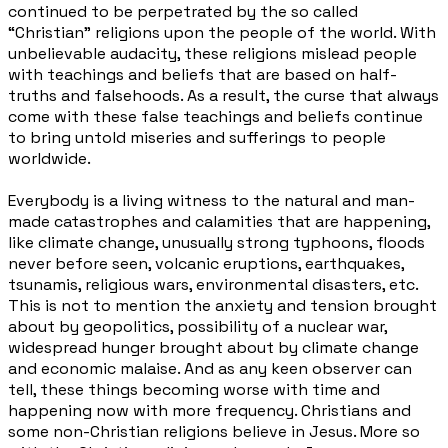
continued to be perpetrated by the so called
“Christian” religions upon the people of the world. With
unbelievable audacity, these religions mislead people
with teachings and beliefs that are based on half-
truths and falsehoods. As a result, the curse that always
come with these false teachings and beliefs continue
to bring untold miseries and sufferings to people
worldwide.
Everybody is a living witness to the natural and man-
made catastrophes and calamities that are happening,
like climate change, unusually strong typhoons, floods
never before seen, volcanic eruptions, earthquakes,
tsunamis, religious wars, environmental disasters, etc.
This is not to mention the anxiety and tension brought
about by geopolitics, possibility of a nuclear war,
widespread hunger brought about by climate change
and economic malaise. And as any keen observer can
tell, these things becoming worse with time and
happening now with more frequency. Christians and
some non-Christian
religions believe in Jesus. More so