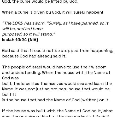
God, the curse would be lifted by God.
When a curse is given by God, it will surely happen!
“The LORD has sworn, "Surely, as I have planned, so it
will be, and as I have
purposed, so it will stand.”
Isaiah 14:24 (NIV)
God said that it could not be stopped from happening,
because God had already said it.
The people of Israel would have to use their wisdom
and understanding. When the house with the Name of
God was
built, the Israelites themselves would see and learn the
Name. It was not just an ordinary house that would be
built. It
is the house that had the Name of God (written) on it.
If the house was built with the Name of God on it, what
was the promise of God to the descendant of David?