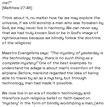
me?”
(Matthew 27:46)
Think about it, no matter how far we may explore the
universe, if we still worship a man who was forsaken by
God, we may never live in harmony. We can never say
that we had truly known God or be in God’s image of
righteousness because we blindly follow the doctrine
of the religions!
Maestro Evangelista says:
“The mystery of yesterday is
the technology today, there is no such thing as a
complete mystery!”
One of the best examples to
understand his adage is about man’s invention of the
airplane. Before, mankind regarded the idea of being
able to travel by air as a mystery, but through
technology, man had made it possible.
We now live in an era of modern technology and
therefore such religious belief or faith based on
‘mystery’ in the form of blindly worshiping a man, (who