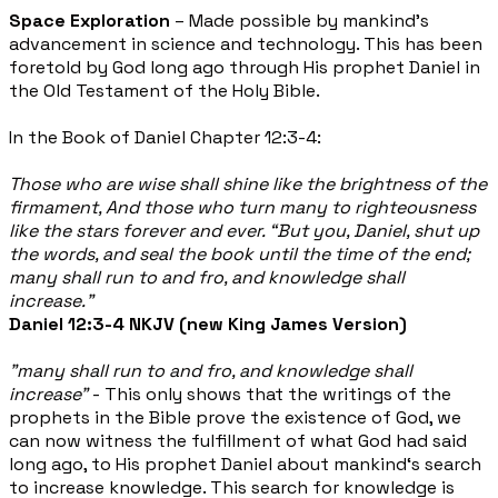
Space Exploration
– Made possible by mankind’s
advancement in science and technology. This has been
foretold by God long ago through His prophet Daniel in
the Old Testament of the Holy Bible.
In the Book of Daniel Chapter 12:3-4:
Those who are wise shall shine like the brightness of the
firmament, And those who turn many to righteousness
like the stars forever and ever. “But you, Daniel, shut up
the words, and seal the book until the time of the end;
many shall run to and fro, and knowledge shall
increase.”
Daniel 12:3-4 NKJV (new King James Version)
"many shall run to and fro, and knowledge shall
increase"
- This only shows that the writings of the
prophets in the Bible prove the existence of God, we
can now witness the fulfillment of what God had said
long ago, to His prophet Daniel about mankind‘s search
to increase knowledge. This search for knowledge is