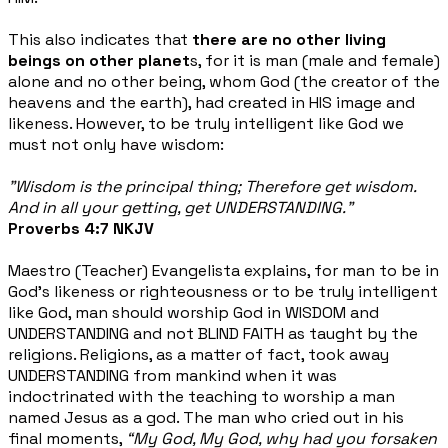
This also indicates that
there are no other living
beings on other planet
s, for it is man (male and female)
alone and no other being, whom God (the creator of the
heavens and the earth), had created in HIS image and
likeness. However, to be truly intelligent like God we
must not only have wisdom:
"Wisdom is the principal thing; Therefore get wisdom.
And in all your getting, get UNDERSTANDING.”
Proverbs 4:7 NKJV
Maestro (Teacher) Evangelista explains, for man to be in
God’s likeness or righteousness or to be truly intelligent
like God, man should worship God in WISDOM and
UNDERSTANDING and not BLIND FAITH as taught by the
religions. Religions, as a matter of fact, took away
UNDERSTANDING from mankind when it was
indoctrinated with the teaching to worship a man
named Jesus as a god. The man who cried out in his
final moments,
“My God, My God, why had you forsaken