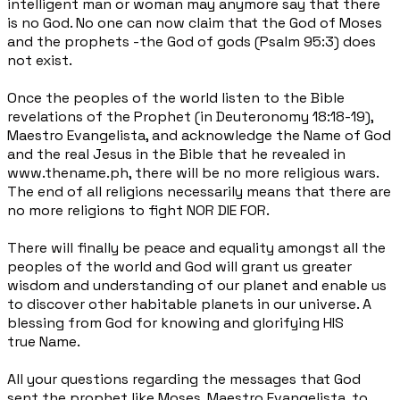
intelligent man or woman may anymore say that there
is no God. No one can now claim that the God of Moses
and the prophets -the God of gods (Psalm 95:3) does
not exist.
Once the peoples of the world listen to the Bible
revelations of the Prophet (in Deuteronomy 18:18-19),
Maestro Evangelista, and acknowledge the Name of God
and the real Jesus in the Bible that he revealed in
www.thename.ph, there
will be no more religious wars.
The end of all religions necessarily means that there are
no more religions to fight NOR DIE FOR.
There will finally be peace and equality amongst all the
peoples of the world and God will grant us greater
wisdom and understanding of our planet and enable us
to discover other habitable planets in our universe. A
blessing from God for knowing and glorifying HIS
true
Name.
All your questions regarding the messages that God
sent the prophet like Moses, Maestro Evangelista, to