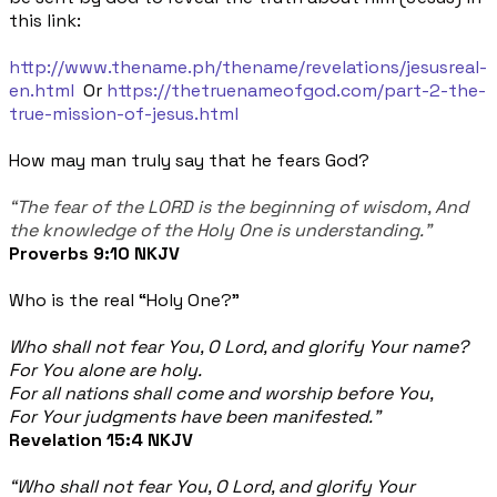
this link:
http://www.thename.ph/thename/revelations/jesusreal-
en.html
Or
https://thetruenameofgod.com/part-2-the-
true-mission-of-jesus.html
How may man truly say that he fears God?
“The fear of the LORD is the beginning of wisdom, And
the knowledge of the Holy One is understanding."
Proverbs 9:10 NKJV
Who is the real “Holy One?”
Who shall not fear You, O Lord, and glorify Your name?
For You alone are holy.
For all nations shall come and worship before You,
For Your judgments have been manifested.”
Revelation 15:4 NKJV
“Who shall not fear You, O Lord, and glorify Your