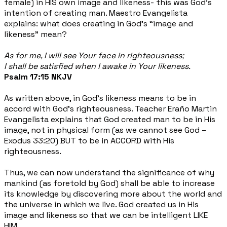
female) in HIS own image and likeness- this was God’s
intention of creating man. Maestro Evangelista
explains: what does creating in God’s “image and
likeness” mean?
As for me, I will see Your face in righteousness;
I shall be satisfied when I awake in Your likeness.
Psalm 17:15 NKJV
As written above, in God’s likeness means to be in
accord with God’s righteousness.
Teacher Eraño Martin
Evangelista
explains that God created man to be in His
image, not in physical form (as we cannot see God –
Exodus 33:20) BUT to be in ACCORD with His
righteousness.
Thus, we can now understand the significance of why
mankind (as foretold by God) shall be able to increase
its knowledge by discovering more about the world and
the universe in which we live. God created us in His
image and likeness so that we can be intelligent LIKE
HIM.