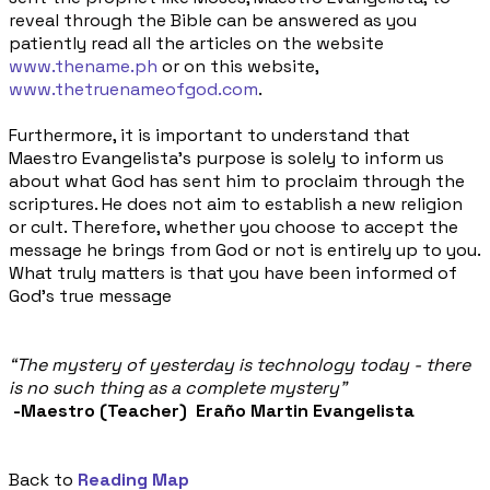
reveal through the Bible can be answered as you
patiently read all the articles on the website
www.thename.ph
or on this website,
www.thetruenameofgod.com
.
Furthermore, it is important to understand that
Maestro Evangelista's purpose is solely to inform us
about what God has sent him to proclaim through the
scriptures. He does not aim to establish a new religion
or cult. Therefore, whether you choose to accept the
message he brings from God or not is entirely up to you.
What truly matters is that you have been informed of
God's true message
“The mystery of yesterday is technology today - there
is no such thing as a complete mystery”
-
Maestro (Teacher) Eraño Martin Evangelista
Back to
Reading Map