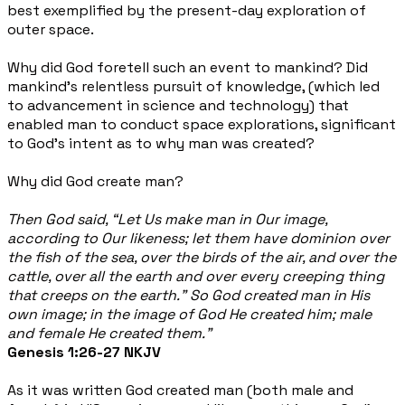
best exemplified by the present-day exploration of
outer space.
Why did God foretell such an event to mankind? Did
mankind’s relentless pursuit of knowledge, (which led
to advancement in science and technology) that
enabled man to conduct space explorations, significant
to God’s intent as to why man was created?
Why did God create man?
Then God said, “Let Us make man in Our image,
according to Our likeness; let them have dominion over
the fish of the sea, over the birds of the air, and over the
cattle, over all the earth and over every creeping thing
that creeps on the earth.” So God created man in His
own image; in the image of God He created him; male
and female He created them.”
Genesis 1:26-27 NKJV
As it was written God created man (both male and