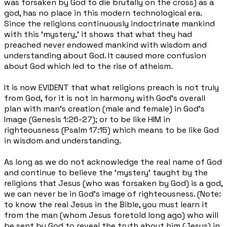
was forsaken by God to die brutally on the cross) as a
god, has no place in this modern technological era.
Since the religions continuously indoctrinate mankind
with this ‘mystery,’ it shows that what they had
preached never endowed mankind with wisdom and
understanding about God. It caused more confusion
about God which led to the rise of atheism.
It is now EVIDENT that what religions preach is not truly
from God, for it is not in harmony with God’s overall
plan with man’s creation (male and female) in God’s
Image (Genesis 1:26-27); or to be like HIM in
righteousness (Psalm 17:15) which means to be like God
in wisdom and understanding.
As long as we do not acknowledge the real name of God
and continue to believe the ‘mystery’ taught by the
religions that Jesus (who was forsaken by God) is a god,
we can never be in God’s image of righteousness. (Note:
to know the real Jesus in the Bible, you must learn it
from the man (whom Jesus foretold long ago) who will
be sent by God to reveal the truth about him (Jesus) in