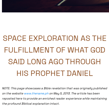
SPACE EXPLORATION AS THE
FULFILLMENT OF WHAT GOD
SAID LONG AGO THROUGH
HIS PROPHET DANIEL
NOTE: This page showcases a Bible revelation that was originally published
on the website
www.thename.ph
on May 5, 2013. The article has been
reposted here to provide an enriched reader experience while maintaining
the profound Biblical explanation intact.