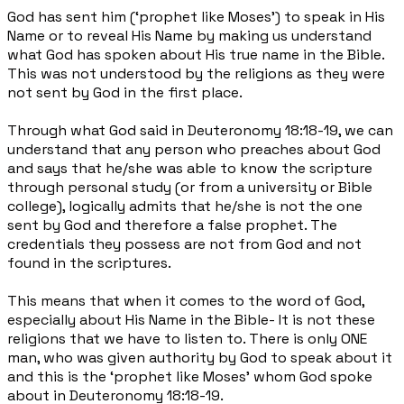
God has sent him (‘prophet like Moses’) to speak in His
Name or to reveal His Name by making us understand
what God has spoken about His true name in the Bible.
This was not understood by the religions as they were
not sent by God in the first place.
Through what God said in Deuteronomy 18:18-19, we can
understand that any person who preaches about God
and says that he/she was able to know the scripture
through personal study (or from a university or Bible
college), logically admits that he/she is not the one
sent by God and therefore a false prophet. The
credentials they possess are not from God and not
found in the scriptures.
This means that when it comes to the word of God,
especially about His Name in the Bible- It is not these
religions that we have to listen to. There is only ONE
man, who was given authority by God to speak about it
and this is the ‘prophet like Moses’ whom God spoke
about in Deuteronomy 18:18-19.