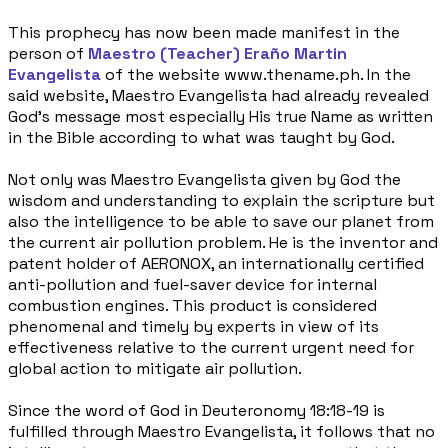
This prophecy has now been made manifest in the
person of
Maestro (Teacher) Eraño Martin
Evangelista
of the website www.thename.ph. In the
said website, Maestro Evangelista had already revealed
God’s message most especially His true Name as written
in the Bible according to what was taught by God.
Not only was Maestro Evangelista given by God the
wisdom and understanding to explain the scripture but
also the intelligence to be able to save our planet from
the current air pollution problem. He is the inventor and
patent holder of AERONOX, an internationally certified
anti-pollution and fuel-saver device for internal
combustion engines. This product is considered
phenomenal and timely by experts in view of its
effectiveness relative to the current urgent need for
global action to mitigate air pollution.
Since the word of God in Deuteronomy 18:18-19 is
fulfilled through Maestro Evangelista, it follows that no