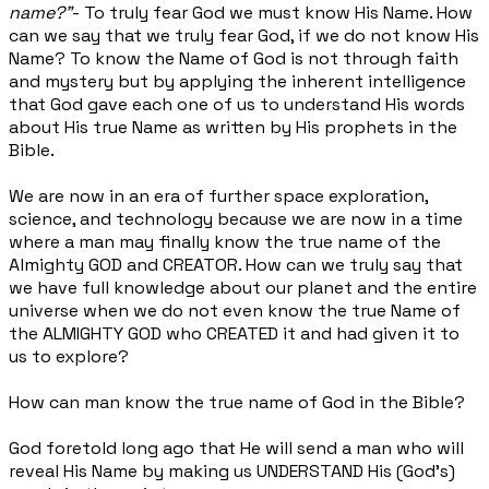
name?”
- To truly fear God we must know His Name. How
can we say that we truly fear God, if we do not know His
Name? To know the Name of God is not through faith
and mystery but by applying the inherent intelligence
that God gave each one of us to understand His words
about His true Name as written by His prophets in the
Bible.
We are now in an era of further space exploration,
science, and technology because we are now in a time
where a man may finally know the true name of the
Almighty GOD and CREATOR. How can we truly say that
we have full knowledge about our planet and the entire
universe when we do not even know the true Name of
the ALMIGHTY GOD who CREATED it and had given it to
us to explore?
How can man know the true name of God in the Bible?
God foretold long ago that He will send a man who will
reveal His Name by making us UNDERSTAND His (God’s)