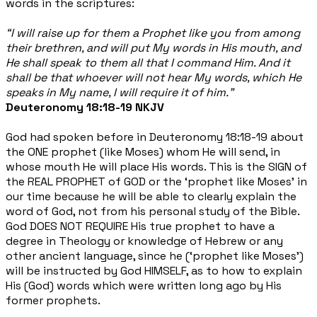
words in the scriptures:
“I will raise up for them a Prophet like you from among
their brethren, and will put My words in His mouth, and
He shall speak to them all that I command Him. And it
shall be that whoever will not hear My words, which He
speaks in My name, I will require it of him.”
Deuteronomy 18:18-19 NKJV
God had spoken before in Deuteronomy 18:18-19 about
the ONE prophet (like Moses) whom He will send, in
whose mouth He will place His words. This is the SIGN of
the REAL PROPHET of GOD or the ‘prophet like Moses’ in
our time because he will be able to clearly explain the
word of God, not from his personal study of the Bible.
God DOES NOT REQUIRE His true prophet to have a
degree in Theology or knowledge of Hebrew or any
other ancient language, since he (‘prophet like Moses’)
will be instructed by God HIMSELF, as to how to explain
His (God) words which were written long ago by His
former prophets.