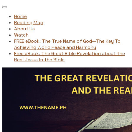
Home
Reading Map
About Us
Watch
FREE eBook: The True Name of God--The Key To
Achieving World Peace and Harmony
Free eBook: The Great Bible Revelation about the
Real Jesus in the Bible