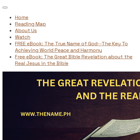
Home
Reading Map
About Us
Watch
FREE eBook: The True Name of God--The Key To
Achieving World Peace and Harmony
Free eBook: The Great Bible Revelation about the
Real Jesus in the Bible