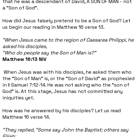
that he was a descendant of David, A SON OF MAN - not
a "Son of God".
How did Jesus falsely pretend to be a Son of God? Let
us begin our reading in Matthew 16 verse 13.
“When Jesus came to the region of Caesarea Philippi, he
asked his disciples,
“Who do people say the Son of Man is?”
Matthew 16:13 NIV
When Jesus was with his disciples, he asked them who
the “Son of Man” is, or the “Son of David” as prophesied
in II Samuel 7:12-14. He was not asking who the “son of
God” is. At this stage, Jesus has not committed any
iniquities yet.
How was he answered by his disciples? Let us read
Matthew 16 verse 14.
“They replied, “Some say John the Baptist; others say
Elijah;