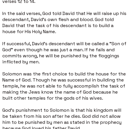
verses 12 to 14.
In the said verses, God told David that He will raise up his
descendant, David’s own flesh and blood. God told
David that the task of his descendant is to build a
house for His Holy Name.
If successful, David’s descendant will be called a “Son of
God” even though he was just a man. If he fails and
commits wrong, he will be punished by the floggings
inflicted by men.
Solomon was the first choice to build the house for the
Name of God. Though he was successful in building the
temple, he was not able to fully accomplish the task of
making the Jews know the name of God because he
built other temples for the gods of his wives.
God’s punishment to Solomon is that his kingdom will
be taken from his son after he dies. God did not allow
him to be punished by men as stated in the prophecy
because God loved his father David.