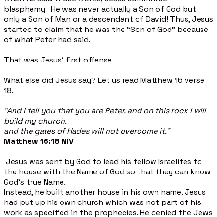
blasphemy. He was never actually a Son of God but
only a Son of Man or a descendant of David! Thus, Jesus
started to claim that he was the “Son of God” because
of what Peter had said.
That was Jesus' first offense.
What else did Jesus say? Let us read Matthew 16 verse
18.
“And I tell you that you are Peter, and on this rock I will
build my church,
and the gates of Hades will not overcome it.”
Matthew 16:18 NIV
Jesus was sent by God to lead his fellow Israelites to
the house with the Name of God so that they can know
God's true Name.
Instead, he built another house in his own name. Jesus
had put up his own church which was not part of his
work as specified in the prophecies. He denied the Jews