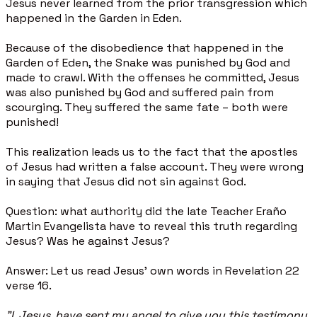
Jesus never learned from the prior transgression which
happened in the Garden in Eden.
Because of the disobedience that happened in the
Garden of Eden, the Snake was punished by God and
made to crawl. With the offenses he committed, Jesus
was also punished by God and suffered pain from
scourging. They suffered the same fate – both were
punished!
This realization leads us to the fact that the apostles
of Jesus had written a false account. They were wrong
in saying that Jesus did not sin against God.
Question: what authority did the late Teacher Eraño
Martin Evangelista have to reveal this truth regarding
Jesus? Was he against Jesus?
Answer: Let us read Jesus’ own words in Revelation 22
verse 16.
"I, Jesus, have sent my angel to give you this testimony