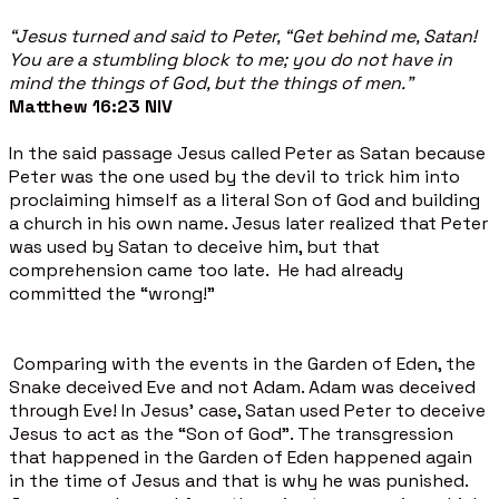
“Jesus turned and said to Peter, “Get behind me, Satan!
You are a stumbling block to me; you do not have in
mind the things of God, but the things of men.”
Matthew 16:23 NIV
In the said passage Jesus called Peter as Satan because
Peter was the one used by the devil to trick him into
proclaiming himself as a literal Son of God and building
a church in his own name. Jesus later realized that Peter
was used by Satan to deceive him, but that
comprehension came too late. He had already
committed the “wrong!”
Comparing with the events in the Garden of Eden, the
Snake deceived Eve and not Adam. Adam was deceived
through Eve! In Jesus’ case, Satan used Peter to deceive
Jesus to act as the “Son of God”. The transgression
that happened in the Garden of Eden happened again
in the time of Jesus and that is why he was punished.