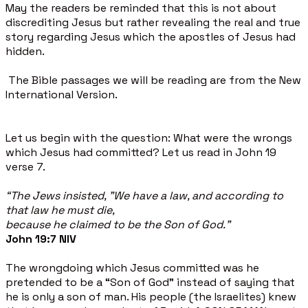
May the readers be reminded that this is not about
discrediting Jesus but rather revealing the real and true
story regarding Jesus which the apostles of Jesus had
hidden.
The Bible passages we will be reading are from the New
International Version.
Let us begin with the question: What were the wrongs
which Jesus had committed? Let us read in John 19
verse 7.
“The Jews insisted, "We have a law, and according to
that law he must die,
because he claimed to be the Son of God."
John 19:7 NIV
The wrongdoing which Jesus committed was he
pretended to be a “Son of God" instead of saying that
he is only a son of man. His people (the Israelites) knew