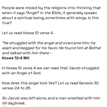
People were misled by the religions into thinking that
when it says “Angel” in the Bible, it generally speaks
about a spiritual being, sometimes with wings. Is this
true?
Let us read Hosea 12 verse 4.
“He struggled with the angel and overcame him; he
wept and begged for his favor. He found him at Bethel
and talked with him there -
Hosea 12:4 NIV
In Hosea 12 verse 4 we can read that Jacob struggled
with an Angel of God.
How does this angel look like? Let us read Genesis 32
verses 24 to 26.
So Jacob was left alone, and a man wrestled with him
till daybreak.