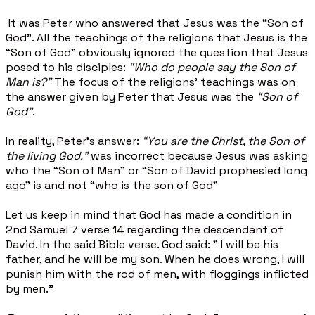
It was Peter who answered that Jesus was the “Son of
God”. All the teachings of the religions that Jesus is the
“Son of God” obviously ignored the question that Jesus
posed to his disciples:
“Who do people say the Son of
Man is?”
The focus of the religions’ teachings was on
the answer given by Peter that Jesus was the
“Son of
God”
.
In reality, Peter’s answer:
“You are the Christ, the Son of
the living God."
was incorrect because Jesus was asking
who the “Son of Man” or “Son of David prophesied long
ago” is and not “who is the son of God”
Let us keep in mind that God has made a condition in
2nd Samuel 7 verse 14 regarding the descendant of
David. In the said Bible verse. God said: " I will be his
father, and he will be my son. When he does wrong, I will
punish him with the rod of men, with floggings inflicted
by men."