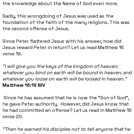
the knowledge about the Name of God even more.
Sadly, this wrongdoing of Jesus was used as the
foundation of the faith of the many religions. This was
the second offense of Jesus.
Since Peter flattered Jesus with his answer, how did
Jesus reward Peter in return? Let us read Matthew 16
verse 19.
“I will give you the keys of the kingdom of heaven;
whatever you bind on earth will be bound in heaven, and
whatever you loose on earth will be loosed in heaven.”
Matthew 16:19 NIV
Since he has assumed that he is now the “Son of God”,
he gave Peter authority. However, did Jesus know that
he had committed an offense? Let us read in Matthew 16
verse 20.
“Then he warned his disciples not to tell anyone that he