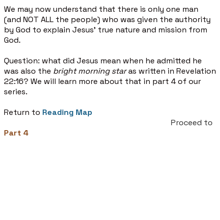
We may now understand that there is only one man
(and NOT ALL the people) who was given the authority
by God to explain Jesus’ true nature and mission from
God.
Question: what did Jesus mean when he admitted he
was also the
bright morning star
as written in Revelation
22:16? We will learn more about that in part 4 of our
series.
Return to
Reading Map
Proceed to
Part 4