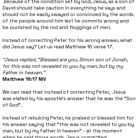
Because of the condition set by God, Jesus, as a son of
David should take caution in everything he says and
should not be easily swayed or convinced by the words
of the people around him lest he commits wrong and
be punished by the rod and floggings of men.
Instead of correcting Peter for his wrong answer, what
did Jesus say? Let us read Matthew 16 verse 17.
“Jesus replied, “Blessed are you, Simon son of Jonah,
for this was not revealed to you by man, but by my
Father in heaven.”
Matthew 16:17
NIV
We can read that instead of correcting Peter, Jesus
was elated by his apostle’s answer that he was the “Son
of God”.
Instead of rebuking Peter, he praised or blessed him for
his answer saying that “this was not revealed to you by
man, but by my Father in heaven" - at the moment
when he said those words, Jesus committed