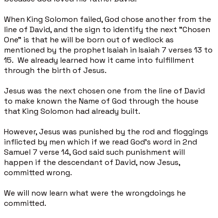
When King Solomon failed, God chose another from the
line of David, and the sign to identify the next "Chosen
One" is that he will be born out of wedlock as
mentioned by the prophet Isaiah in Isaiah 7 verses 13 to
15. We already learned how it came into fulfillment
through the birth of Jesus.
Jesus was the next chosen one from the line of David
to make known the Name of God through the house
that King Solomon had already built.
However, Jesus was punished by the rod and floggings
inflicted by men which if we read God’s word in 2nd
Samuel 7 verse 14, God said such punishment will
happen if the descendant of David, now Jesus,
committed wrong.
We will now learn what were the wrongdoings he
committed.