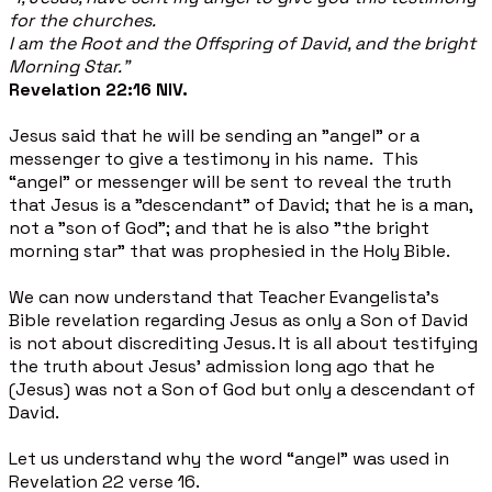
for the churches.
I am the Root and the Offspring of David, and the bright
Morning Star."
Revelation 22:16 NIV.
Jesus said that he will be sending an "angel" or a
messenger to give a testimony in his name. This
“angel” or messenger will be sent to reveal the truth
that Jesus is a "descendant" of David; that he is a man,
not a "son of God"; and that he is also "the bright
morning star" that was prophesied in the Holy Bible.
We can now understand that Teacher Evangelista’s
Bible revelation regarding Jesus as only a Son of David
is not about discrediting Jesus. It is all about testifying
the truth about Jesus’ admission long ago that he
(Jesus) was not a Son of God but only a descendant of
David.
Let us understand why the word “angel” was used in
Revelation 22 verse 16.