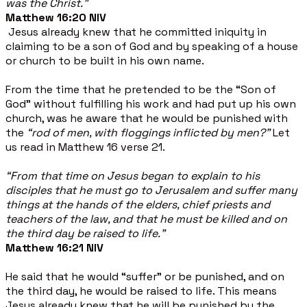
was the Christ.”
Matthew 16:20 NIV
Jesus already knew that he committed iniquity in
claiming to be a son of God and by speaking of a house
or church to be built in his own name.
From the time that he pretended to be the “Son of
God” without fulfilling his work and had put up his own
church, was he aware that he would be punished with
the
“rod of men, with floggings inflicted by men?”
Let
us read in Matthew 16 verse 21.
“From that time on Jesus began to explain to his
disciples that he must go to Jerusalem and suffer many
things at the hands of the elders, chief priests and
teachers of the law, and that he must be killed and on
the third day be raised to life.”
Matthew 16:21 NIV
He said that he would “suffer” or be punished, and on
the third day, he would be raised to life. This means
Jesus already knew that he will be punished by the