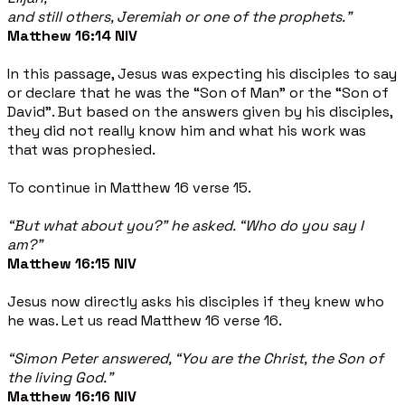
and still others, Jeremiah or one of the prophets.”
Matthew 16:14 NIV
In this passage, Jesus was expecting his disciples to say
or declare that he was the “Son of Man” or the “Son of
David”. But based on the answers given by his disciples,
they did not really know him and what his work was
that was prophesied.
To continue in Matthew 16 verse 15.
“But what about you?” he asked. “Who do you say I
am?”
Matthew 16:15 NIV
Jesus now directly asks his disciples if they knew who
he was. Let us read Matthew 16 verse 16.
“Simon Peter answered, “You are the Christ, the Son of
the living God.”
Matthew 16:16 NIV