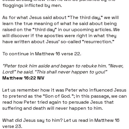
floggings inflicted by men.
As for what Jesus said about “The third day,” we will
learn the true meaning of what he said about being
raised on the “third day” in our upcoming articles. We
will discover if the apostles were right in what they
have written about Jesus’ so-called “resurrection.”
To continue in Matthew 16 verse 22.
“Peter took him aside and began to rebuke him. “Never,
Lord!” he said. “This shall never happen to you!”
Matthew 16:22 NIV
Let us remember how it was Peter who influenced Jesus
to pretend as the “Son of God. "; In this passage, we can
read how Peter tried again to persuade Jesus that
suffering and death will never happen to him.
What did Jesus say to him? Let us read in Matthew 16
verse 23.