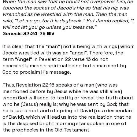
When the man saw that he could not overpower him, he
touched the socket of Jacob's hip so that his hip was
wrenched as he wrestled with the man. Then the man
said, "Let me go, for it is daybreak." But Jacob replied, "I
will not let you go unless you bless me."
Genesis 32:24-26 NIV
It is clear that the “man” (not a being with wings) whom
Jacob wrestled with was an "angel". Therefore, the
term “Angel” in Revelation 22 verse 16 do not
necessarily mean a spiritual being but a man sent by
God to proclaim His message.
Thus, Revelation 22:16 speaks of a man (who was
mentioned before by Jesus while he was still alive)
whom God will send to testify or reveal the truth about
who he (Jesus) really is; why he was sent by God; that
he is just a root and offspring of David (or a descendant
of David), which will lead us into the realization that he
is the despised bright morning star spoken in one of
the prophecies in the Old Testament