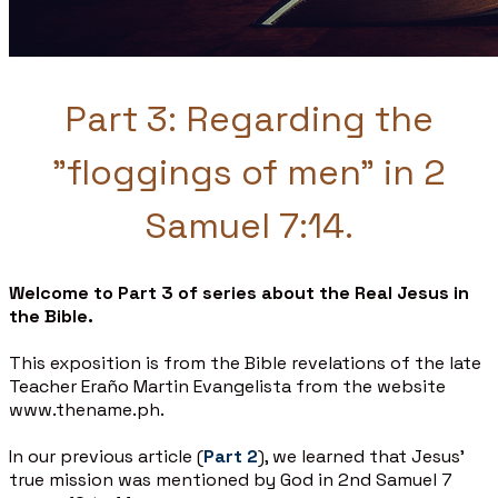
Part 3: Regarding the
"floggings of men" in 2
Samuel 7:14.
Welcome to Part 3 of series about the Real Jesus in
the Bible.
This exposition is from the Bible revelations of the late
Teacher Eraño Martin Evangelista from the website
www.thename.ph.
In our previous article (
Part 2
), we learned that Jesus’
true mission was mentioned by God in 2nd Samuel 7