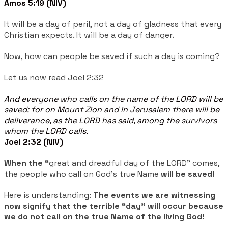
Amos 5:19 (NIV)
It will be a day of peril, not a day of gladness that every
Christian expects. It will be a day of danger.
Now, how can people be saved if such a day is coming?
Let us now read Joel 2:32
And everyone who calls on the name of the LORD will be
saved; for on Mount Zion and in Jerusalem there will be
deliverance, as the LORD has said, among the survivors
whom the LORD calls.
Joel 2:32 (NIV)
When the “
great and dreadful day of the LORD” comes,
the people who call on God's true Name
will be saved!
Here is understanding:
The events we are witnessing
now signify that the terrible “day” will occur because
we do not call on the true Name of the living God!