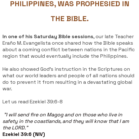
PHILIPPINES, WAS PROPHESIED IN
THE BIBLE.
In one of his Saturday Bible sessions
, our late Teacher
Eraño M. Evangelista once shared how the Bible speaks
about a coming conflict between nations in the Pacific
region that would eventually include the Philippines.
He also showed God's instruction in the Scriptures on
what our world leaders and people of all nations should
do to prevent it from resulting in a devastating global
war.
Let us read Ezekiel 39:6-8
"I will send fire on Magog and on those who live in
safety in the coastlands, and they will know that I am
the LORD."
Ezekiel 39:6 (NIV)