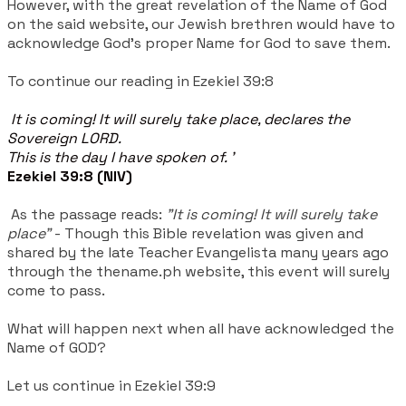
However, with the great revelation of the Name of God
on the said website, our Jewish brethren would have to
acknowledge God's proper Name for God to save them.
To continue our reading in Ezekiel 39:8
It is coming! It will surely take place, declares the
Sovereign LORD.
This is the day I have spoken of. '
Ezekiel 39:8 (NIV)
As the passage reads:
"It is coming! It will surely take
place"
-
Though this Bible revelation was given and
shared by the late Teacher Evangelista many years ago
through the thename.ph website, this event will surely
come to pass.
What will happen next when all have acknowledged the
Name of GOD?
Let us continue in Ezekiel 39:9