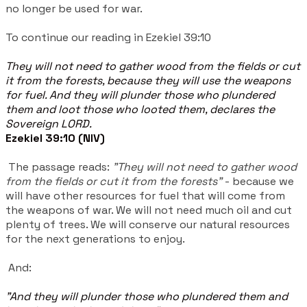
no longer be used for war.
To continue our reading in Ezekiel 39:10
They will not need to gather wood from the fields or cut
it from the forests, because they will use the weapons
for fuel. And they will plunder those who plundered
them and loot those who looted them, declares the
Sovereign LORD.
Ezekiel 39:10 (NIV)
The passage reads:
"They will not need to gather wood
from the fields or cut it from the forests"
- because we
will have other resources for fuel that will come from
the weapons of war. We will not need much oil and cut
plenty of trees. We will conserve our natural resources
for the next generations to enjoy.
And:
"And they will plunder those who plundered them and