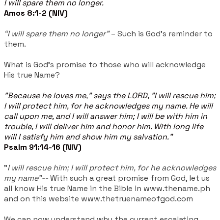
I will spare them no longer.
Amos 8:1-2 (NIV)
“I will spare them no longer”
– Such is God's reminder to
them.
What is God's promise to those who will acknowledge
His true Name?
"Because he loves me," says the LORD, "I will rescue him;
I will protect him, for he acknowledges my name. He will
call upon me, and I will answer him; I will be with him in
trouble, I will deliver him and honor him. With long life
will I satisfy him and show him my salvation."
Psalm 91:14-16 (NIV)
"
I will rescue him; I will protect him, for he acknowledges
my name"--
With such a great promise from God, let us
all know His true Name in the Bible in www.thename.ph
and on this website www.thetruenameofgod.com
We can now understand why the current escalating