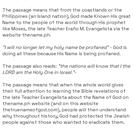
The passage means that from the coastlands or the
Philippines (an Island nation), God made Known His great
Name to the people of the world through His prophet
like Moses, the late Teacher
Eraño M.
Evangelista via the
website thename.ph.
"I will no longer let my holy name be profaned"
- God is
doing all these because His Name is being profaned.
The passage also reads:
"the nations will know that I the
LORD am the Holy One in Israel."
-
The passage means that when the whole world gives
their full attention to learning the Bible revelations of
the late Teacher Evangelista about the Name of God on
thename.ph website (and on this website
thetruenameofgod.com), people will then understand
why throughout history, God had protected the Jewish
people against those who wanted to eradicate them.