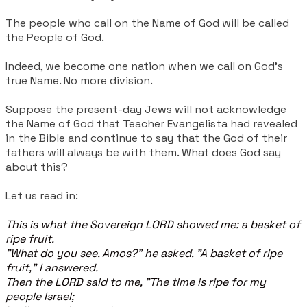
The people who call on the Name of God will be called
the People of God.
Indeed, we become one nation when we call on God's
true Name. No more division.
Suppose the present-day Jews will not acknowledge
the Name of God that Teacher Evangelista had revealed
in the Bible and continue to say that the God of their
fathers will always be with them. What does God say
about this?
Let us read in:
This is what the Sovereign LORD showed me: a basket of
ripe fruit.
"What do you see, Amos?" he asked. "A basket of ripe
fruit," I answered.
Then the LORD said to me, "The time is ripe for my
people Israel;