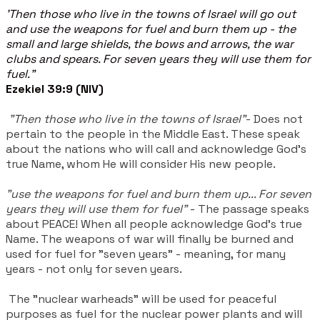
'Then those who live in the towns of Israel will go out
and use the weapons for fuel and burn them up - the
small and large shields, the bows and arrows, the war
clubs and spears. For seven years they will use them for
fuel."
Ezekiel 39:9 (NIV)
"Then those who live in the towns of Israel"
- Does not
pertain to the people in the Middle East. These speak
about the nations who will call and acknowledge God's
true Name, whom He will consider His new people.
"use the weapons for fuel and burn them up... For seven
years they will use them for fuel"
- The passage speaks
about PEACE! When all people acknowledge God's true
Name. The weapons of war will finally be burned and
used for fuel for "seven years" - meaning, for many
years - not only for seven years.
The "nuclear warheads" will be used for peaceful
purposes as fuel for the nuclear power plants and will