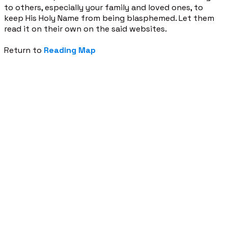
to others, especially your family and loved ones, to
keep His Holy Name from being blasphemed. Let them
read it on their own on the said websites.
Return to
Reading Map