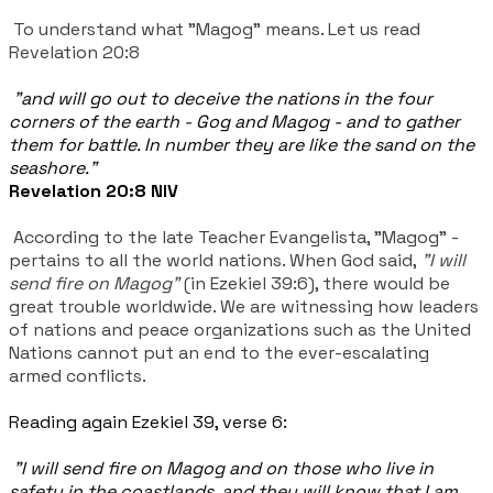
To understand what "Magog" means. Let us read
Revelation 20:8
"and will go out to deceive the nations in the four
corners of the earth - Gog and Magog - and to gather
them for battle. In number they are like the sand on the
seashore."
Revelation 20:8 NIV
According to the late Teacher Evangelista, "Magog" -
pertains to all the world nations. When God said,
"I will
send fire on Magog"
(in Ezekiel 39:6), there would be
great trouble worldwide. We are witnessing how leaders
of nations and peace organizations such as the United
Nations cannot put an end to the ever-escalating
armed conflicts.
Reading again Ezekiel 39, verse 6:
"I will send fire on Magog and on those who live in
safety in the coastlands, and they will know that I am