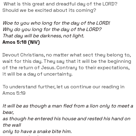
What is this great and dreadful day of the LORD?
Should we be excited about its coming?
Woe to you who long for the day of the LORD!
Why do you long for the day of the LORD?
That day will be darkness, not light.
Amos 5:18 (NIV)
Devout Christians, no matter what sect they belong to,
wait for this day. They say that it will be the beginning
of the return of Jesus. Contrary to their expectations,
it will be a day of uncertainty.
To understand further, let us continue our reading in
Amos 5:19
It will be as though a man fled from a lion only to meet a
bear,
as though he entered his house and rested his hand on
the wall
only to have a snake bite him.