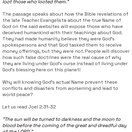
loot those who looted them."
The passage speaks about how the Bible revelations of
the late Teacher Evangelista about the true Name of
God on the said websites will expose those who have
deceived humankind with their teachings about God.
They had made humanity believe they were God's
spokespersons and that God tasked them to receive
money offerings, but they were not. People will discover
how such false doctrines were the real cause of why
they are living under God's curse instead of living under
God's blessing here on this planet!
Why will knowing God's actual Name prevent these
conflicts and disasters from worsening and lead to
world peace?
Let us read Joel 2:31-32
"The sun will be turned to darkness and the moon to
blood before the coming of the great and dreadful day
of the LORD."