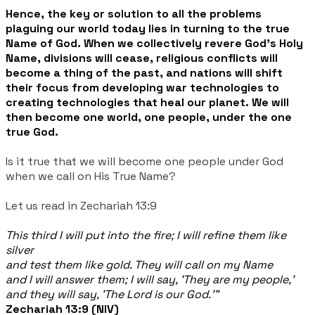
Hence,
the key or solution to all the problems
plaguing our world today lies in turning to the true
Name of God. When we collectively revere God's Holy
Name, divisions will cease, religious conflicts will
become a thing of the past, and nations will shift
their focus from developing war technologies to
creating technologies that heal our planet. We will
then become one world, one people, under the one
true God.
Is it true that we will become one people under God
when we call on His True Name?
Let us read in Zechariah 13:9
This third I will put into the fire; I will refine them like
silver
and test them like gold. They will call on my Name
and I will answer them; I will say, 'They are my people,'
and they will say, 'The Lord is our God.'"
Zechariah 13:9 (NIV)