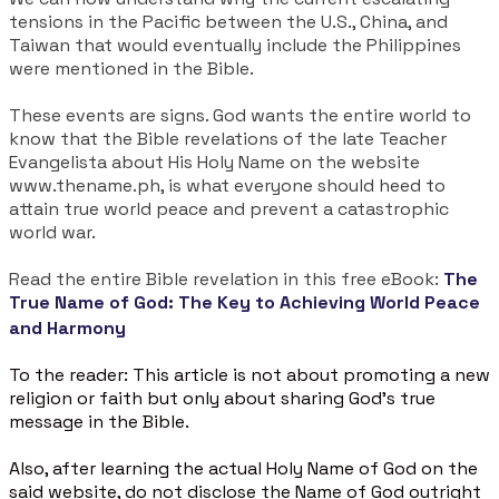
tensions in the Pacific between the U.S., China, and
Taiwan that would eventually include the Philippines
were mentioned in the Bible.
These events are signs. God wants the entire world to
know that the Bible revelations of the late Teacher
Evangelista about His Holy Name on the website
www.thename.ph, is what everyone should heed to
attain true world peace and prevent a catastrophic
world war.
Read the entire Bible revelation in this free eBook:
The
True Name of God: The Key to Achieving World Peace
and Harmony
To the reader: This article is not about promoting a new
religion or faith but only about sharing God's true
message in the Bible.
Also, after learning the actual Holy Name of God on the
said website, do not disclose the Name of God outright