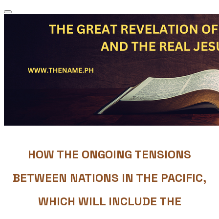
HOW THE ONGOING TENSIONS
BETWEEN NATIONS IN THE PACIFIC,
WHICH WILL INCLUDE THE