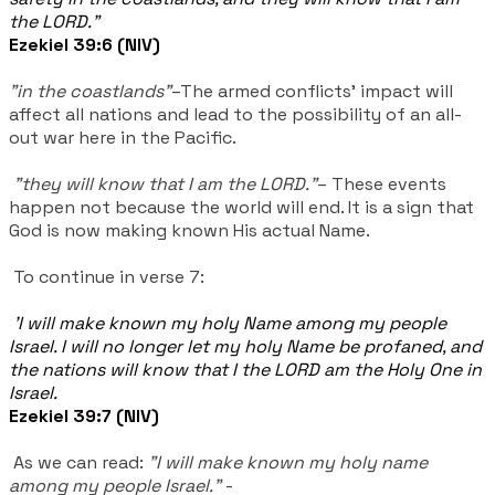
the LORD."
Ezekiel 39:6 (NIV)
"in the coastlands"
–The armed conflicts' impact will
affect all nations and lead to the possibility of an all-
out war here in the Pacific.
"they will know that I am the LORD."
– These events
happen not because the world will end. It is a sign that
God is now making known His actual Name.
To continue in verse 7:
'I will make known my holy Name among my people
Israel. I will no longer let my holy Name be profaned, and
the nations will know that I the LORD am the Holy One in
Israel.
Ezekiel 39:7 (NIV)
As we can read:
"I will make known my holy name
among my people Israel."
-