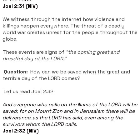
Joel 2:31 (NIV)
We witness through the internet how violence and
killings happen everywhere. The threat of a deadly
world war creates unrest for the people throughout the
globe.
These events are signs of
“the coming great and
dreadful day of the LORD.”
Question:
How can we be saved when the great and
terrible day of the LORD comes?
Let us read Joel 2:32
And everyone who calls on the Name of the LORD will be
saved; for on Mount Zion and in Jerusalem there will be
deliverance, as the LORD has said, even among the
survivors whom the LORD calls.
Joel 2:32 (NIV)