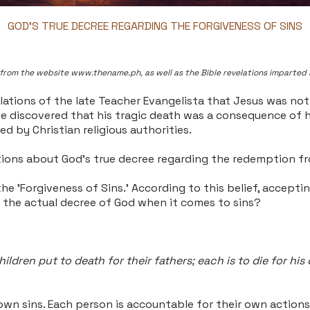
GOD'S TRUE DECREE REGARDING THE FORGIVENESS OF SINS
ns" from the website www.thename.ph, as well as the Bible revelations imparted 
elations of the late Teacher Evangelista that Jesus was not
, we discovered that his tragic death was a consequence of 
ed by Christian religious authorities.
lations about God's true decree regarding the redemption fr
he 'Forgiveness of Sins.' According to this belief, accepti
s the actual decree of God when it comes to sins?
hildren put to death for their fathers; each is to die for his
 own sins. Each person is accountable for their own actions