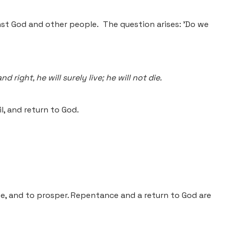
nst God and other people. The question arises: 'Do we
ight, he will surely live; he will not die.
, and return to God.
ive, and to prosper. Repentance and a return to God are