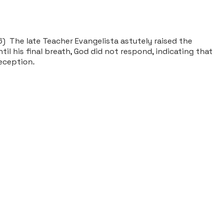
) The late Teacher Evangelista astutely raised the
l his final breath, God did not respond, indicating that
deception.