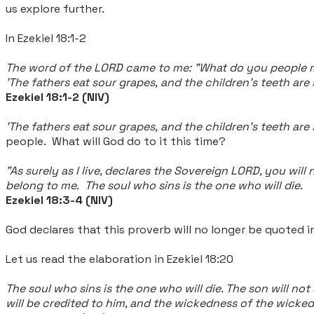
us explore further.
In Ezekiel 18:1-2
The word of the LORD came to me: "What do you people
'The fathers eat sour grapes,
and the children's teeth are
Ezekiel 18:1-2 (NIV)
'The fathers eat sour grapes, and the children's teeth are
people. What will God do to it this time?
"As surely as I live, declares the Sovereign LORD, you will 
belong to me. The soul who sins is the one who will die.
Ezekiel 18:3-4 (NIV)
God declares that this proverb will no longer be quoted in
Let us read the elaboration in
Ezekiel 18:20
The soul who sins is the one who will die. The son will not
will be credited to him, and the wickedness of the wicked