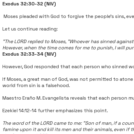
Exodus 32:30-32 (NIV)
Moses pleaded with God to forgive the people's sins, eve
Let us continue reading:
"
The LORD replied to Moses, "Whoever has sinned against m
However, when the time comes for me to punish, I will puni
Exodus 32:33-34 (NIV)
However, God responded that each person who sinned wo
If Moses, a great man of God, was not permitted to aton
world from sin is a falsehood.
Maestro Eraño M. Evangelista reveals that each person mu
Ezekiel 14:12-14 further emphasizes this point.
The word of the LORD came to me: "Son of man, if a countr
famine upon it and kill its men and their animals, even i