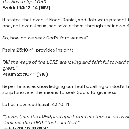
the Sovereign LORD.
Ezekiel 14:12-14 (NIV)
It states that even if Noah, Daniel, and Job were present
one, not even Jesus, can save others through their own 
So, how do we seek God's forgiveness?
Psalm 25:10-11 provides insight:
"All the ways of the LORD are loving and faithful toward 
great."
Psalm 25:10-11 (NIV)
Repentance, acknowledging our faults, calling on God's 
scriptures, are the means to seek God's forgiveness.
Let us now read Isaiah 43:10-11
"I, even I, am the LORD, and apart from me there is no sa
declares the LORD, "that I am God."
Isaiah 43:10-11 (NIV)