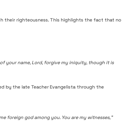
gh their righteousness. This highlights the fact that no
f your name, Lord, forgive my iniquity, though it is
ed by the late Teacher Evangelista through the
 some foreign god among you. You are my witnesses,"