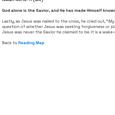
God alone is the Savior, and He has made Himself known
Lastly, as Jesus was nailed to the cross, he cried out, "
My 
question of whether Jesus was seeking forgiveness or plac
Jesus was never the Savior he claimed to be. It is a wake
Back to
Reading Map