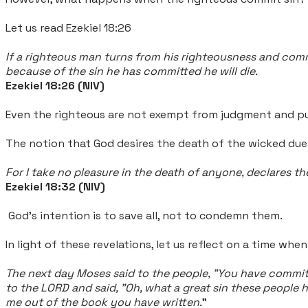
Let us read Ezekiel 18:26
If a righteous man turns from his righteousness and commits
because of the sin he has committed he will die.
Ezekiel 18:26 (NIV)
Even the righteous are not exempt from judgment and pu
The notion that God desires the death of the wicked due t
For I take no pleasure in the death of anyone, declares 
Ezekiel 18:32 (NIV)
God's intention is to save all, not to condemn them.
In light of these revelations, let us reflect on a time wh
The next day Moses said to the people, "You have committ
to the LORD and said, "Oh, what a great sin these people 
me out of the book you have written.
"