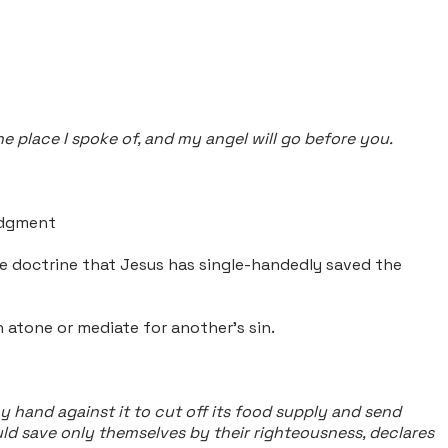
e place I spoke of, and my angel will go before you.
judgment
he doctrine that Jesus has single-handedly saved the
 atone or mediate for another's sin.
 hand against it to cut off its food supply and send
uld save only themselves by their righteousness, declares