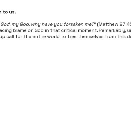
 to us.
God, my God, why have you forsaken me?
" (Matthew 27:46
ing blame on God in that critical moment. Remarkably, unti
-up call for the entire world to free themselves from this 