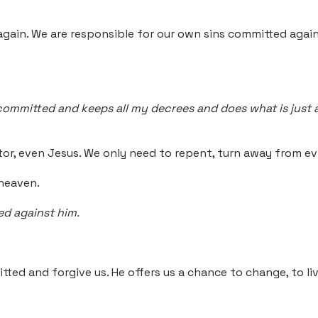
again. We are responsible for our own sins committed agai
mmitted and keeps all my decrees and does what is just and r
, even Jesus. We only need to repent, turn away from evil
 heaven.
ed against him.
tted and forgive us. He offers us a chance to change, to l