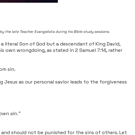
by the late Teacher Evangelista during his Bible study sessions.
 a literal Son of God but a descendant of King David,
his own wrongdoing, as stated in 2 Samuel 7:14, rather
om sin.
ng Jesus as our personal savior leads to the forgiveness
 own sin."
 and should not be punished for the sins of others. Let