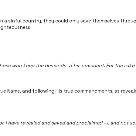
 in a sinful country, they could only save themselves throu
righteousness.
those who keep the demands of his covenant. For the sake o
true Name, and following His true commandments, as reveal
vior. I have revealed and saved and proclaimed - I, and not