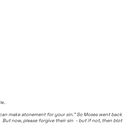
le.
I can make atonement for your sin."
So Moses went back
t now, please forgive their sin - but if not, then blot