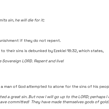
 sin, he will die for it;
nishment if they do not repent.
o their sins is debunked by Ezekiel 18:32, which states,
the Sovereign LORD.
Repent and live!
en a man of God attempted to atone for the sins of his peop
ed a great sin. But now I will go up to the LORD; perhaps 
have committed! They have made themselves gods of gold. Bu