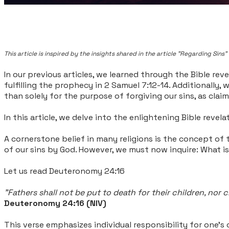
This article is inspired by the insights shared in the article "Regarding Si
In our previous articles, we learned through the Bible rev
fulfilling the prophecy in 2 Samuel 7:12-14. Additionally
than solely for the purpose of forgiving our sins, as claim
In this article, we delve into the enlightening Bible reve
A cornerstone belief in many religions is the concept of t
of our sins by God. However, we must now inquire: What i
Let us read Deuteronomy 24:16
"Fathers shall not be put to death for their children, nor c
Deuteronomy 24:16 (NIV)
This verse emphasizes individual responsibility for one's