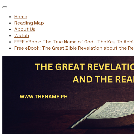
Home
Reading Map
About Us
Watch
FREE eBook: The True Name of God--The Key To Ach
Free eBook: The Great Bible Revelation about the Rea