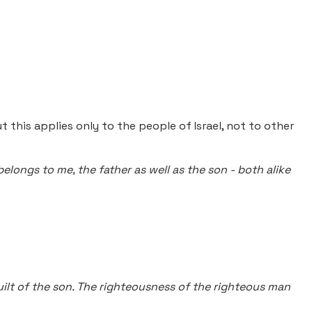
ut this applies only to the people of Israel, not to other
 belongs to me, the father as well as the son - both alike
 guilt of the son. The righteousness of the righteous man