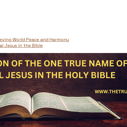
ieving World Peace and Harmony
l Jesus in the Bible