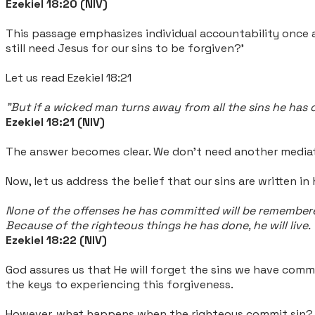
Ezekiel 18:20 (NIV)
This passage emphasizes individual accountability once 
still need Jesus for our sins to be forgiven?'
Let us read Ezekiel 18:21
"But if a wicked man turns away from all the sins he has co
Ezekiel 18:21 (NIV)
The answer becomes clear. We don't need another mediator
Now, let us address the belief that our sins are written in
None of the offenses he has committed will be remember
Because of the righteous things he has done, he will live.
Ezekiel 18:22 (NIV)
God assures us that He will forget the sins we have commi
the keys to experiencing this forgiveness.
However, what happens when the righteous commit sin?