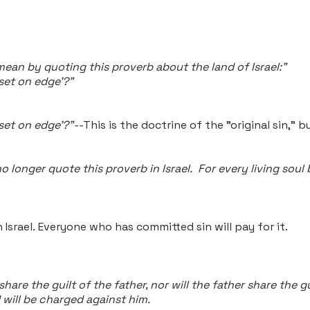
 mean
by quoting this proverb about the land of Israel:"
 set on edge'?"
 set on edge'?"--
This is the doctrine of the "original sin," b
no longer quote this proverb in Israel. For every living soul
 Israel.
Everyone who has committed sin will pay for it.
 share the guilt of the father, nor will the father share the
 will be charged against him.