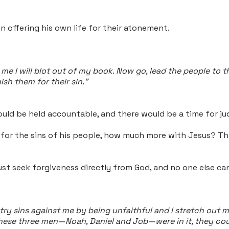
n offering his own life for their atonement.
e I will blot out of my book. Now go, lead the people to th
sh them for their sin."
uld be held accountable, and there would be a time for 
e for the sins of his people, how much more with Jesus? T
st seek forgiveness directly from God, and no one else can
y sins against me by being unfaithful and I stretch out my
f these three men—Noah, Daniel and Job—were in it, they co