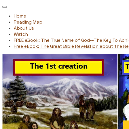
Home
Reading Map
About Us
Watch
FREE eBook: The True Name of God--The Key To Ach
Free eBook: The Great Bible Revelation about the Rea