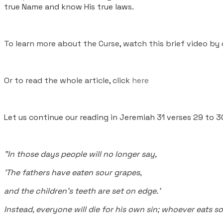
true Name and know His true laws.
To learn more about the Curse, watch this brief video by 
Or to read the whole article, click
here
Let us continue our reading in Jeremiah 31 verses 29 to 3
"In those days people will no longer say,
'The fathers have eaten sour grapes,
and the children's teeth are set on edge.'
Instead, everyone will die for his own sin; whoever eats s