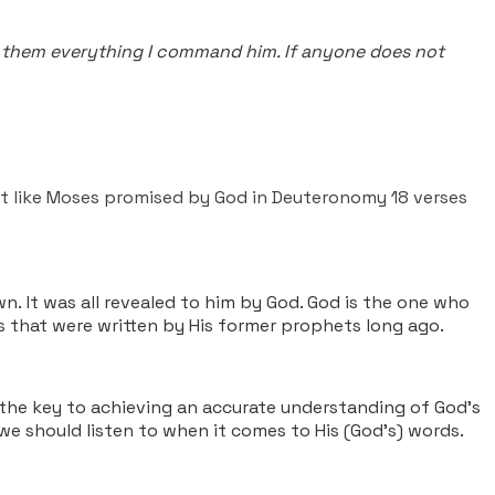
tell them everything I command him. If anyone does not
et like Moses promised by God in Deuteronomy 18 verses
n. It was all revealed to him by God. God is the one who
es that were written by His former prophets long ago.
 the key to achieving an accurate understanding of God’s
 we should listen to when it comes to His (God's) words.