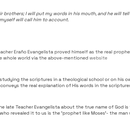
ir brothers; I will put my words in his mouth, and he will 
myself will call him to account.
eacher Eraño Evangelista proved himself as the real proph
he whole world via the above-mentioned
website
udying the scriptures in a theological school or on his ow
conveys the real explanation of His words in the scriptur
the late Teacher Evangelista about the true name of God is
 who revealed it to us is the 'prophet like Moses'- the man