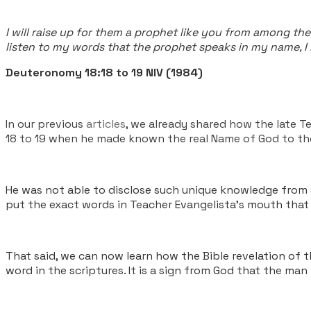
I will raise up for them a prophet like you from among the
listen to my words that the prophet speaks in my name, I 
Deuteronomy 18:18 to 19 NIV (1984)
In our previous
articles
, we already shared how the late T
18 to 19 when he made known the real Name of God to t
He was not able to disclose such unique knowledge from st
put the exact words in Teacher Evangelista’s mouth that 
That said, we can now learn how the Bible revelation of 
word in the scriptures. It is a sign from God that the man