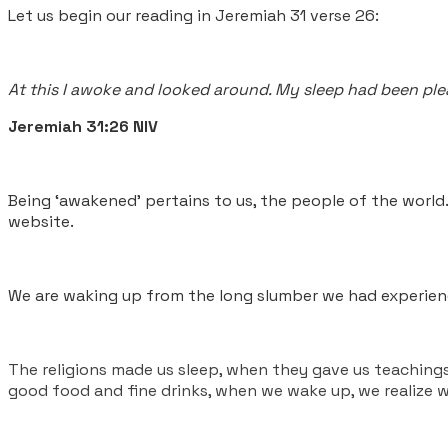
Let us begin our reading in Jeremiah 31 verse 26:
At this I awoke and looked around. My sleep had been ple
Jeremiah 31:26 NIV
Being ‘awakened' pertains to us, the people of the world
website.
We are waking up from the long slumber we had experienc
The religions made us sleep, when they gave us teachin
good food and fine drinks, when we wake up, we realize we