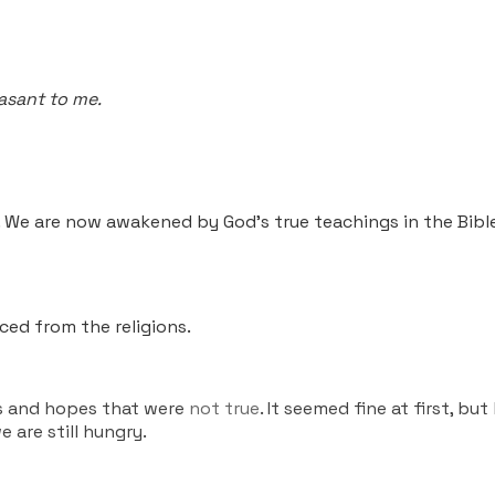
asant to me.
. We are now awakened by God’s true teachings in the Bibl
ed from the religions.
gs and hopes that were
not true
. It seemed fine at first, bu
 are still hungry.