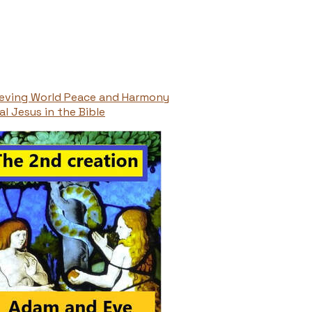
ieving World Peace and Harmony
l Jesus in the Bible