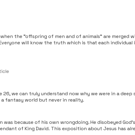
t when the "offspring of men and of animals" are merged wi
. Everyone will know the truth which is that each individual
ticle
e 26, we can truly understand now why we were in a deep 
a fantasy world but never in reality.
f men was because of his own wrongdoing. He disobeyed God
cendant of King David. This exposition about Jesus has al