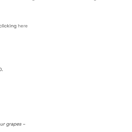
clicking
here
0.
our grapes –