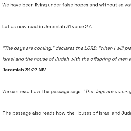
We have been living under false hopes and without salvat
Let us now read in Jeremiah 31 verse 27.
"The days are coming," declares the LORD, "when I will pl
Israel and the house of Judah with the offspring of men a
Jeremiah 31:27 NIV
We can read how the passage says:
"The days are coming
The passage also reads how the Houses of Israel and Jud