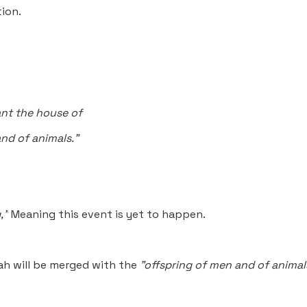
ion.
ant the house of
nd of animals."
,”
Meaning this event is yet to happen.
ah will be merged with the
"offspring of men and of animal