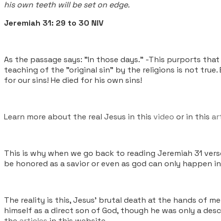
his own teeth will be set on edge.
Jeremiah 31: 29 to 30 NIV
As the passage says: "In those days.” -This purports tha
teaching of the "original sin" by the religions is not true
for our sins! He died for his own sins!
Learn more about the real Jesus in this
video
or in this
ar
This is why when we go back to reading Jeremiah 31 vers
be honored as a savior or even as god can only happen in 
The reality is this, Jesus’ brutal death at the hands o
himself as a direct son of God, though he was only a des
the
articles
in this website.