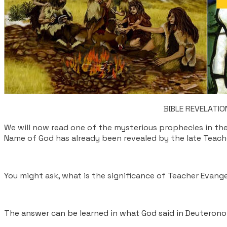
​BIBLE REVELAT
We will now read one of the mysterious prophecies in t
Name of God has already been revealed by the late Teac
You might ask, what is the significance of Teacher Evange
The answer can be learned in what God said in Deuteronom