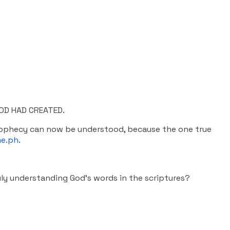
OD HAD CREATED.
prophecy can now be understood, because the one true
e.ph
.
uly understanding God’s words in the scriptures?