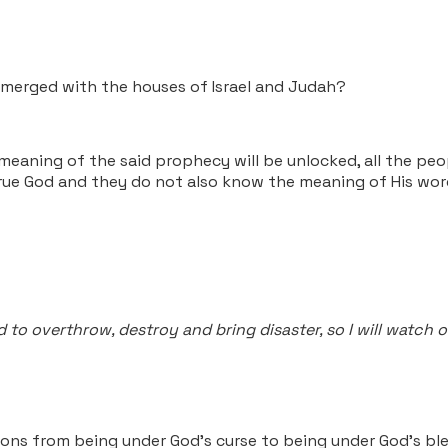
e merged with the houses of Israel and Judah?
meaning of the said prophecy will be unlocked, all the peo
ue God and they do not also know the meaning of His words
to overthrow, destroy and bring disaster, so I will watch o
ons from being under God's curse to being under God's ble