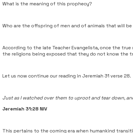
What is the meaning of this prophecy?
Who are the offspring of men and of animals that will b
According to the late Teacher Evangelista, once the true 
the religions being exposed that they do not know the tr
Let us now continue our reading in Jeremiah 31 verse 28.
Just as I watched over them to uproot and tear down, and 
Jeremiah 31:28 NIV
This pertains to the coming era when humankind transiti