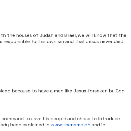
th the houses of Judah and Israel, we will know that the
 is responsible for his own sin and that Jesus never died
sleep because to have a man like Jesus forsaken by God
’s command to save his people and chose to introduce
ready been explained in
www.thename.ph
and in