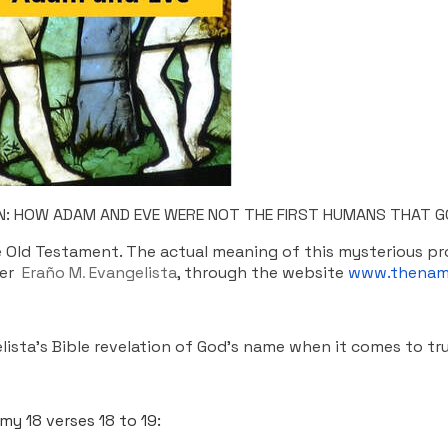
ION: HOW ADAM AND EVE WERE NOT THE FIRST HUMANS THAT G
he Old Testament. The actual meaning of this mysterious 
her
Eraño M
Evangelista
, through the website
www.thenam
.
lista’s Bible revelation of God’s name when it comes to tr
y 18 verses 18 to 19: