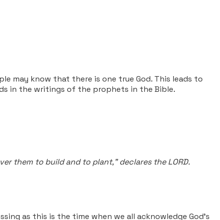
ple may know that there is one true God. This leads to
 in the writings of the prophets in the Bible.
ver them to build and to plant," declares the LORD.
ssing as this is the time when we all acknowledge God's