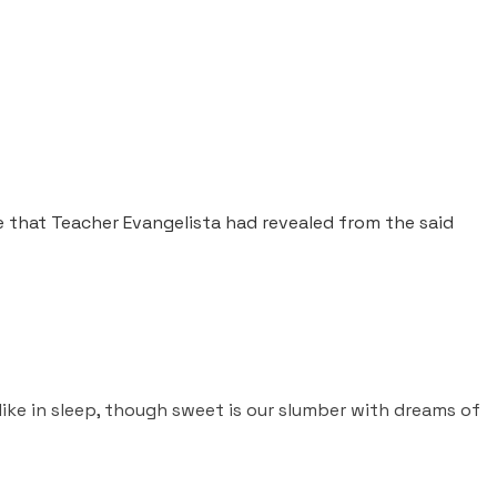
e that Teacher Evangelista had revealed from the said
t like in sleep, though sweet is our slumber with dreams of